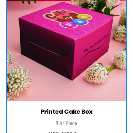
Printed Cake Box
₹ 9/ Piece