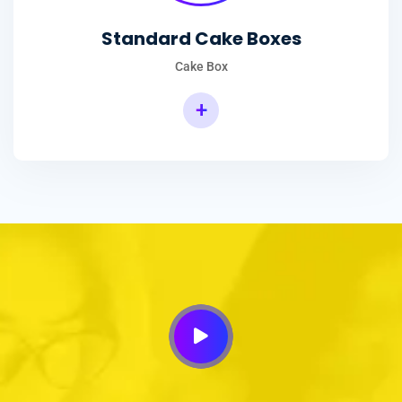
Standard Cake Boxes
Cake Box
+