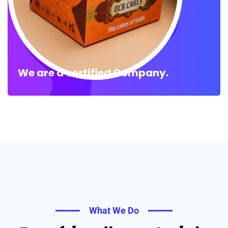
We are a certified Company.
What We Do