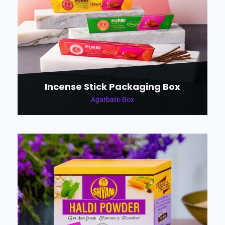
Incense Stick Packaging Box
Agarbatti Box