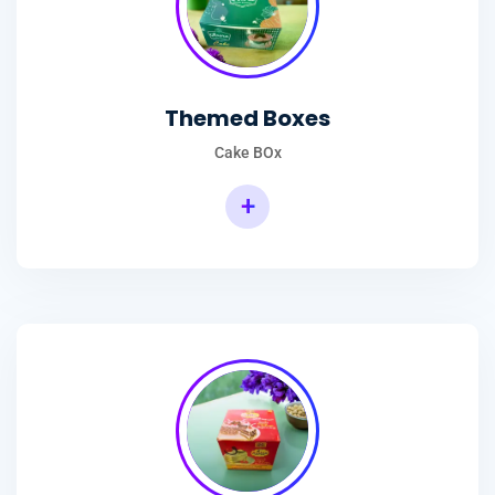
Themed Boxes
Cake BOx
+