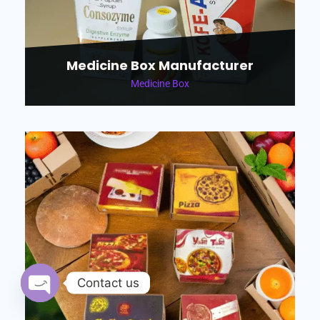
Medicine Box Manufacturer
Medicine Box
Contact us