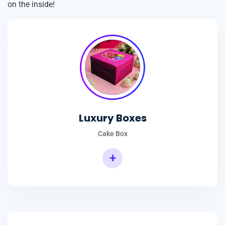
on the inside!
Luxury Boxes
Cake Box
+