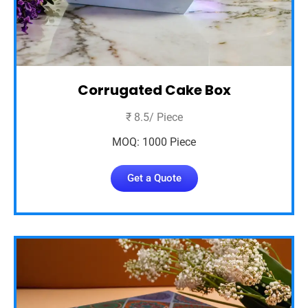
Corrugated Cake Box
₹ 8.5/ Piece
MOQ: 1000 Piece
Get a Quote