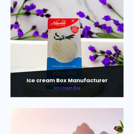
Ice cream Box Manufacturer
Ice Cream Box