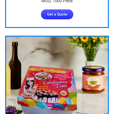
MOQ: 1000 Piece
Get a Quote