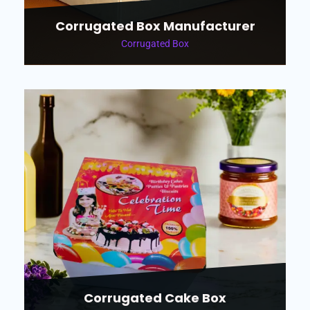
Corrugated Box Manufacturer
Corrugated Box
Corrugated Cake Box