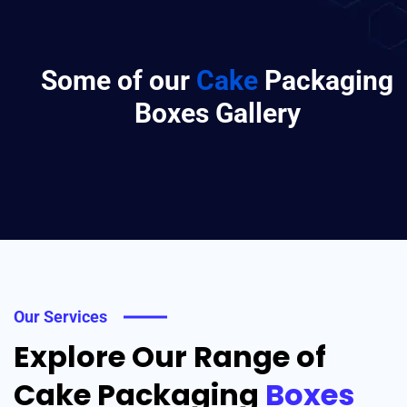
Some of our
Cake
Packaging
Boxes Gallery
Our Services
Explore Our Range of
Cake Packaging
Boxes