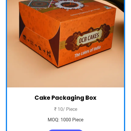
Cake Packaging Box
₹ 10/ Piece
MOQ: 1000 Piece