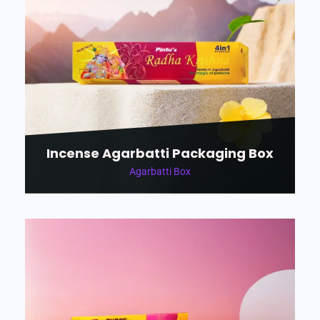
Incense Agarbatti Packaging Box
Agarbatti Box