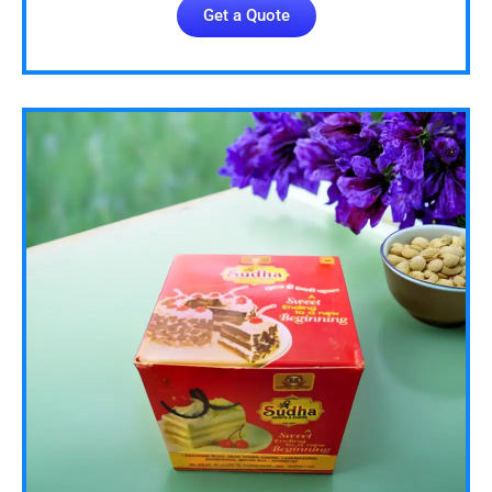
Get a Quote