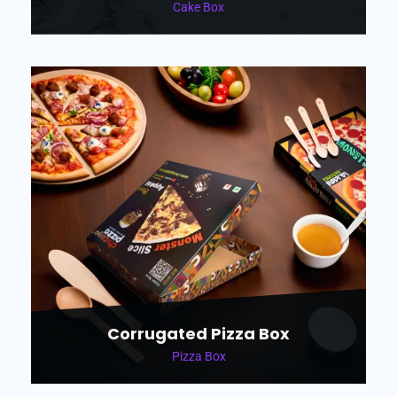
Cake Box
Corrugated Pizza Box
Pizza Box