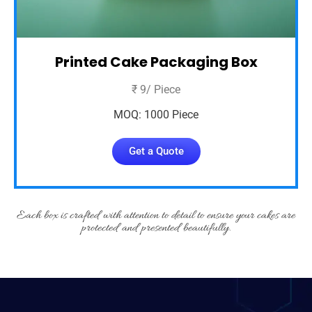
Printed Cake Packaging Box
₹ 9/ Piece
MOQ: 1000 Piece
Get a Quote
Each box is crafted with attention to detail to ensure your cakes are
protected and presented beautifully.