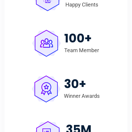
Happy Clients
100
+
Team Member
30
+
Winner Awards
35
M