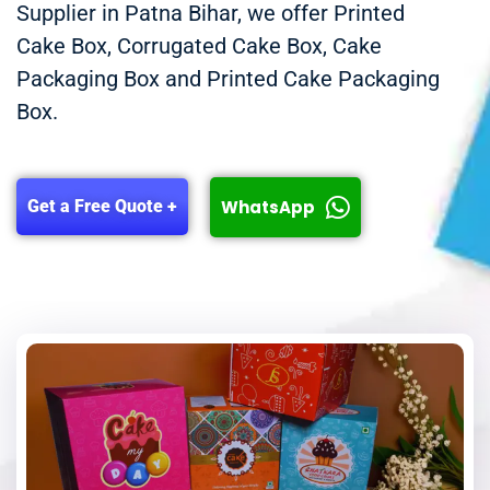
Supplier in Patna Bihar, we offer Printed
Cake Box, Corrugated Cake Box, Cake
Packaging Box and Printed Cake Packaging
Box.
WhatsApp
Get a Free Quote +