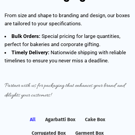
From size and shape to branding and design, our boxes
are tailored to your specifications.
Bulk Orders:
Special pricing for large quantities,
perfect for bakeries and corporate gifting.
Timely Delivery:
Nationwide shipping with reliable
timelines to ensure you never miss a deadline.
Partner with us for packaging that enhances your brand and
delights your customers!
All
Agarbatti Box
Cake Box
Corrugated Box
Garment Box