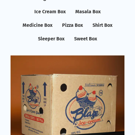
Ice Cream Box
Masala Box
Medicine Box
Pizza Box
Shirt Box
Sleeper Box
Sweet Box