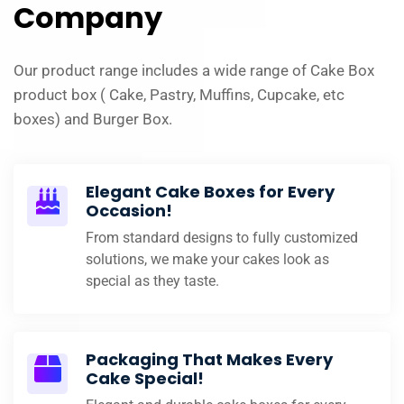
Company
Our product range includes a wide range of Cake Box
product box ( Cake, Pastry, Muffins, Cupcake, etc
boxes) and Burger Box.
Elegant Cake Boxes for Every
Occasion!
From standard designs to fully customized
solutions, we make your cakes look as
special as they taste.
Packaging That Makes Every
Cake Special!