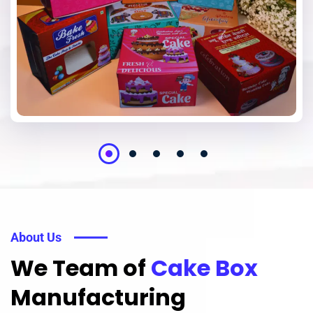
About Us
We Team of
Cake Box
Manufacturing