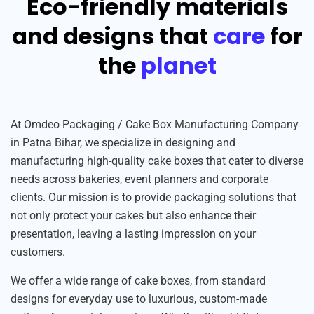
Eco-friendly materials
and designs that
care
for
the
planet
At Omdeo Packaging / Cake Box Manufacturing Company
in Patna Bihar, we specialize in designing and
manufacturing high-quality cake boxes that cater to diverse
needs across bakeries, event planners and corporate
clients. Our mission is to provide packaging solutions that
not only protect your cakes but also enhance their
presentation, leaving a lasting impression on your
customers.
We offer a wide range of cake boxes, from standard
designs for everyday use to luxurious, custom-made