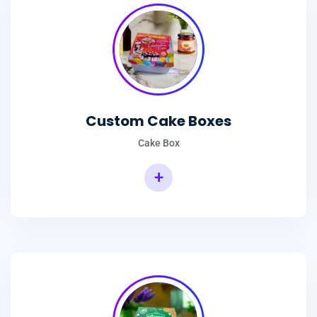
Custom Cake Boxes
Cake Box
+