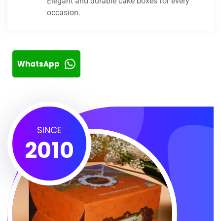
Elegant and durable cake boxes for every
occasion.
WhatsApp
SINCE
2010