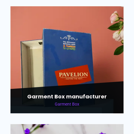
Garment Box manufacturer
Garment Box