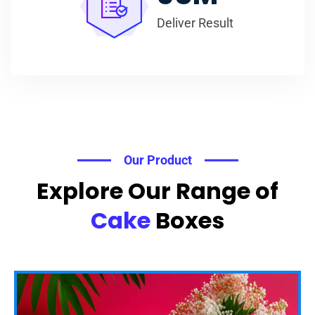
Deliver Result
Our Product
Explore Our Range of
Cake
Boxes