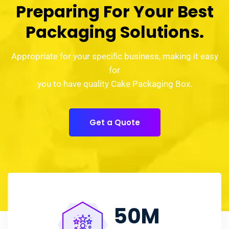
Preparing For Your Best
Packaging Solutions.
Appropriate for your specific business, making it easy
for
you to have quality Cake Packaging Box.
Get a Quote
50
M