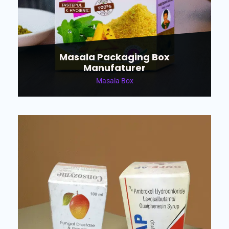
Masala Packaging Box
Manufaturer
Masala Box