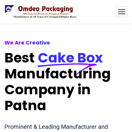
We Are Creative
Best
Cake Box
Manufacturing
Company in
Patna
Prominent & Leading Manufacturer and