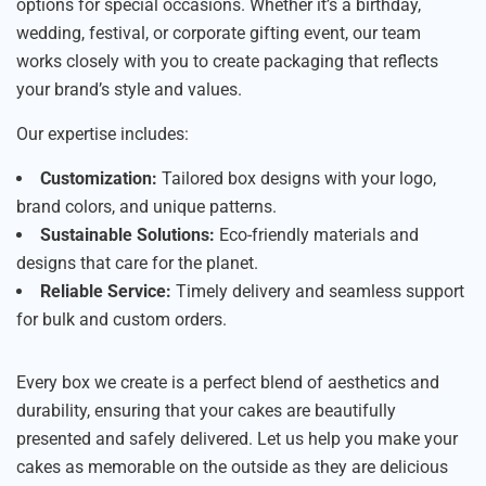
options for special occasions. Whether it’s a birthday,
wedding, festival, or corporate gifting event, our team
works closely with you to create packaging that reflects
your brand’s style and values.
Our expertise includes:
Customization:
Tailored box designs with your logo,
brand colors, and unique patterns.
Sustainable Solutions:
Eco-friendly materials and
designs that care for the planet.
Reliable Service:
Timely delivery and seamless support
for bulk and custom orders.
Every box we create is a perfect blend of aesthetics and
durability, ensuring that your cakes are beautifully
presented and safely delivered. Let us help you make your
cakes as memorable on the outside as they are delicious