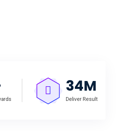
+
35
M
wards
Deliver Result