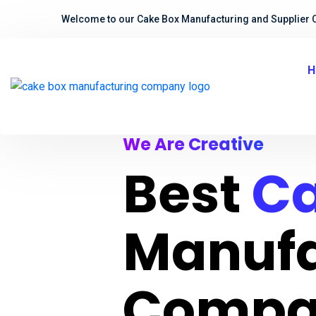
Welcome to our Cake Box Manufacturing and Supplier 
H
We Are Creative
Best
Ca
Manufa
Compa