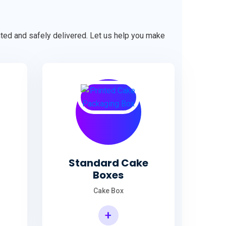
ented and safely delivered. Let us help you make
Standard Cake
Boxes
Cake Box
+