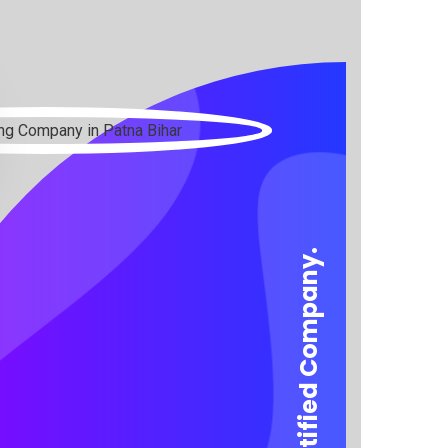
We are a certified Company.