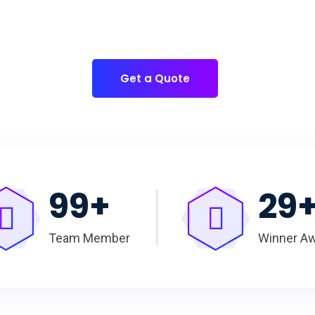
for
you to have quality Cake Packaging Box.
Get a Quote
100
+
30
Team Member
Winner A