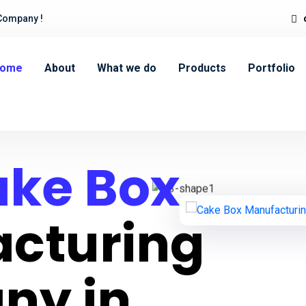
Company !
ome
About
What we do
Products
Portfolio
ke Box
cturing
ny in