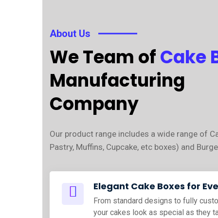
About Us
We Team of
Cake 
Manufacturing
Company
Our product range includes a wide range of C
Pastry, Muffins, Cupcake, etc boxes) and Burge
Elegant Cake Boxes for Ev
From standard designs to fully cus
your cakes look as special as they t