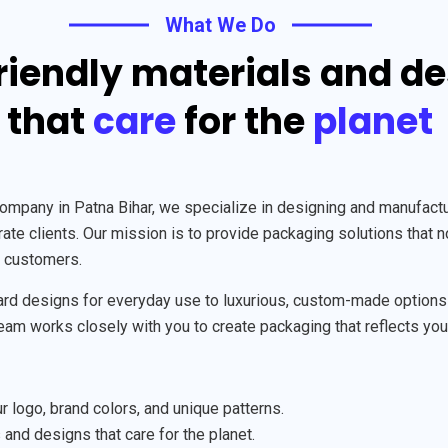
What We Do
riendly materials and d
that
care
for the
planet
any in Patna Bihar, we specialize in designing and manufacturi
te clients. Our mission is to provide packaging solutions that n
r customers.
rd designs for everyday use to luxurious, custom-made options fo
 team works closely with you to create packaging that reflects you
 logo, brand colors, and unique patterns.
 and designs that care for the planet.