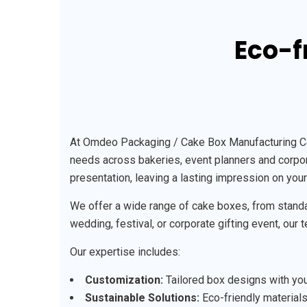
Eco-f
At Omdeo Packaging / Cake Box Manufacturing Comp
needs across bakeries, event planners and corpora
presentation, leaving a lasting impression on you
We offer a wide range of cake boxes, from standa
wedding, festival, or corporate gifting event, our
Our expertise includes:
Customization:
Tailored box designs with your
Sustainable Solutions:
Eco-friendly materials