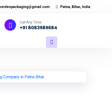
omdeopackaging@gmail.com
Patna, Bihar, India
Call Any Time
+91 8083989684