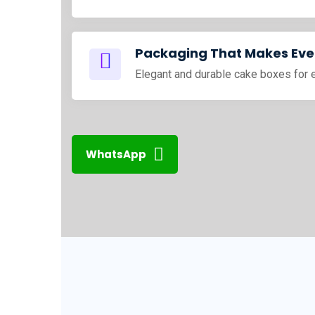
Packaging That Makes Ever
Elegant and durable cake boxes for 
WhatsApp