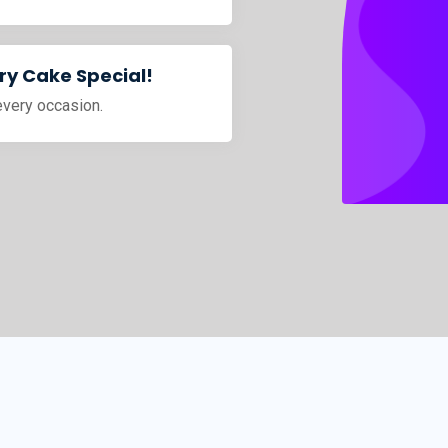
y Cake Special!
every occasion.