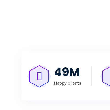
50
M
Happy Clients