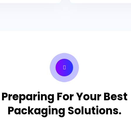
Preparing For Your Best
Packaging Solutions.
Appropriate for your specific business, making it easy