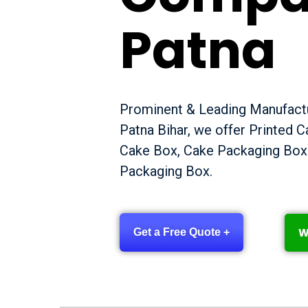
Patna
Prominent & Leading Manufactu
Patna Bihar, we offer Printed 
Cake Box, Cake Packaging Box
Packaging Box.
W
Get a Free Quote +