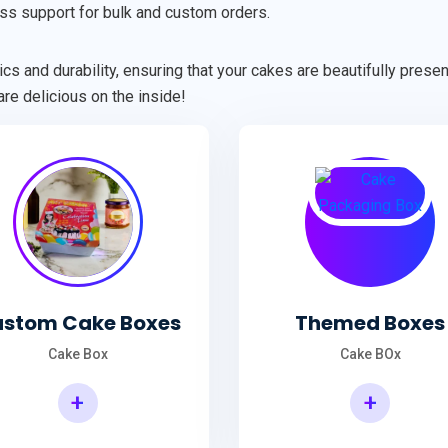
ss support for bulk and custom orders.
cs and durability, ensuring that your cakes are beautifully pres
re delicious on the inside!
stom Cake Boxes
Themed Boxes
Cake Box
Cake BOx
+
+