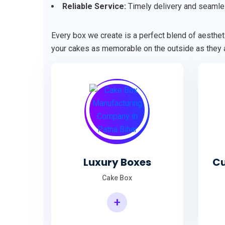
Reliable Service:
Timely delivery and seamle
Every box we create is a perfect blend of aestheti
your cakes as memorable on the outside as they a
Luxury Boxes
Cu
Cake Box
+