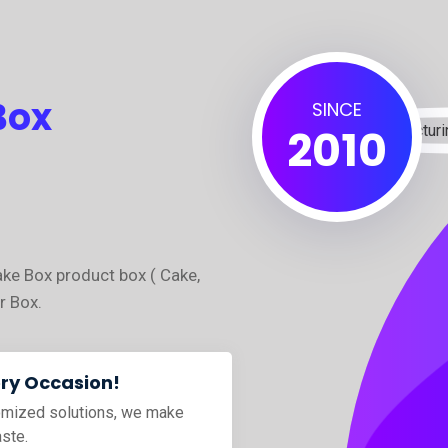
Box
SINCE
2010
ake Box product box ( Cake,
r Box.
ery Occasion!
tomized solutions, we make
aste.