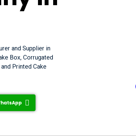
rer and Supplier in
Cake Box, Corrugated
 and Printed Cake
hatsApp