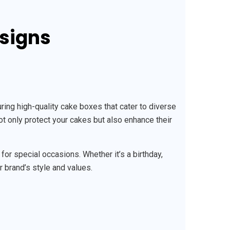
esigns
ng high-quality cake boxes that cater to diverse
ot only protect your cakes but also enhance their
r special occasions. Whether it’s a birthday,
r brand’s style and values.