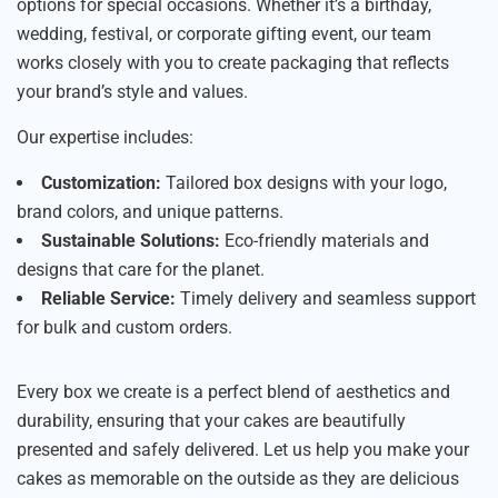
options for special occasions. Whether it’s a birthday,
wedding, festival, or corporate gifting event, our team
works closely with you to create packaging that reflects
your brand’s style and values.
Our expertise includes:
Customization:
Tailored box designs with your logo,
brand colors, and unique patterns.
Sustainable Solutions:
Eco-friendly materials and
designs that care for the planet.
Reliable Service:
Timely delivery and seamless support
for bulk and custom orders.
Every box we create is a perfect blend of aesthetics and
durability, ensuring that your cakes are beautifully
presented and safely delivered. Let us help you make your
cakes as memorable on the outside as they are delicious