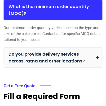
What is the minimum order quantity
(MOQ)?
Our minimum order quantity varies based on the type and
size of the cake boxes. Contact us for specific MOQ details
tailored to your needs.
Do you provide delivery services
across Patna and other locations?
Get a Free Quote
Fill a Required Form