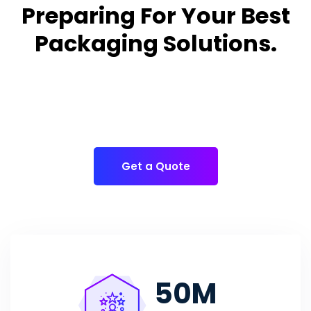
Preparing For Your Best
Packaging Solutions.
Appropriate for your specific business, making it easy
for
you to have quality Cake Packaging Box.
Get a Quote
50
M