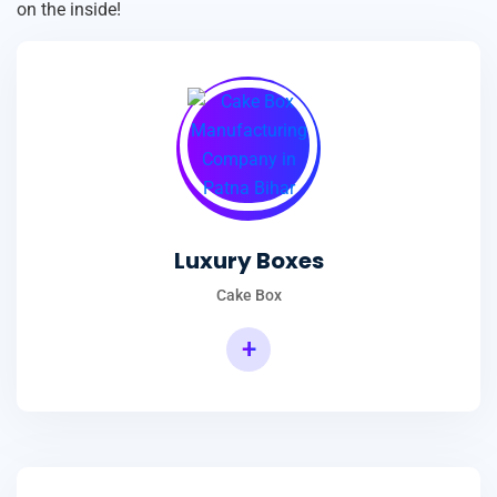
on the inside!
Luxury Boxes
Cake Box
+