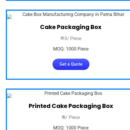
Cake Packaging Box
₹ 10/ Piece
MOQ: 1000 Piece
Get a Quote
Printed Cake Packaging Box
₹ 9/ Piece
MOQ: 1000 Piece