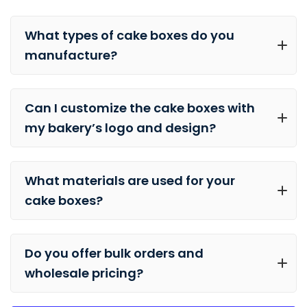
What types of cake boxes do you
manufacture?
Can I customize the cake boxes with
my bakery’s logo and design?
What materials are used for your
cake boxes?
Do you offer bulk orders and
wholesale pricing?