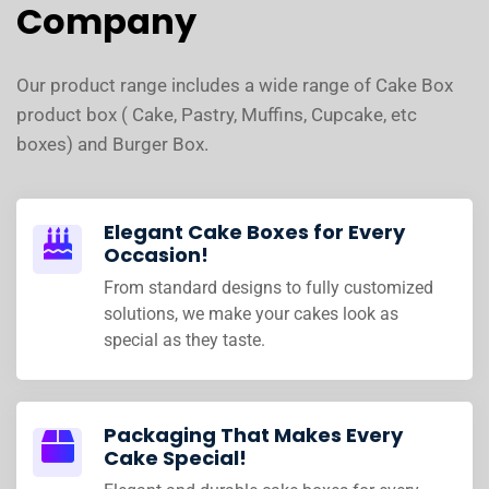
Company
Our product range includes a wide range of Cake Box
product box ( Cake, Pastry, Muffins, Cupcake, etc
boxes) and Burger Box.
Elegant Cake Boxes for Every
Occasion!
From standard designs to fully customized
solutions, we make your cakes look as
special as they taste.
Packaging That Makes Every
Cake Special!