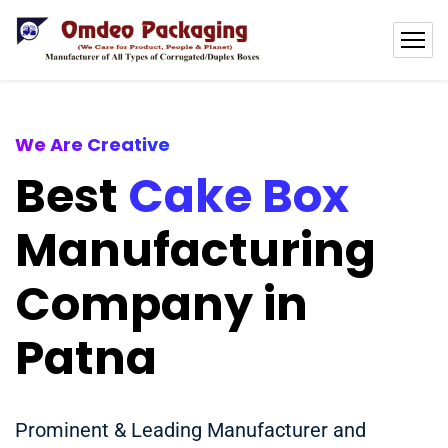
We Are Creative
Best
Cake Box
Manufacturing
Company in
Patna
Prominent & Leading Manufacturer and