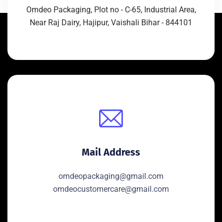
Omdeo Packaging, Plot no - C-65, Industrial Area,
Near Raj Dairy, Hajipur, Vaishali Bihar - 844101
Mail Address
omdeopackaging@gmail.com
omdeocustomercare@gmail.com