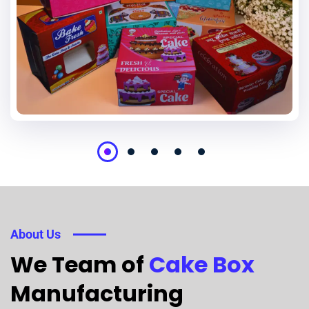
About Us
We Team of
Cake Box
Manufacturing