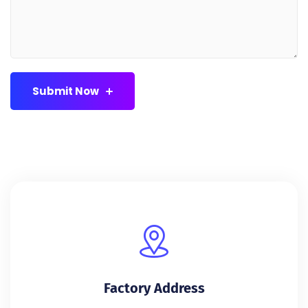
Submit Now
Factory Address