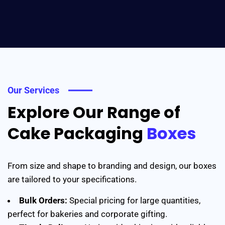
Our Services
Explore Our Range of
Cake Packaging
Boxes
From size and shape to branding and design, our boxes
are tailored to your specifications.
Bulk Orders:
Special pricing for large quantities,
perfect for bakeries and corporate gifting.