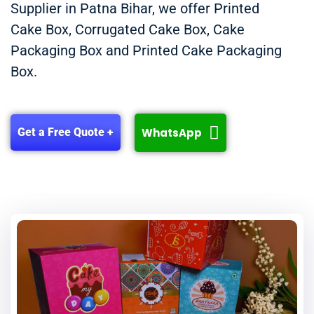
Supplier in Patna Bihar, we offer Printed
Cake Box, Corrugated Cake Box, Cake
Packaging Box and Printed Cake Packaging
Box.
WhatsApp
Get a Free Quote +