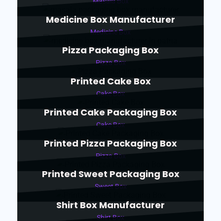
Masala Box
Medicine Box Manufacturer
Medicine Box
Pizza Packaging Box
Pizza Box
Printed Cake Box
Cake Box
Printed Cake Packaging Box
Cake Box
Printed Pizza Packaging Box
Pizza Box
Printed Sweet Packaging Box
Sweet Box
Shirt Box Manufacturer
Shirt Box