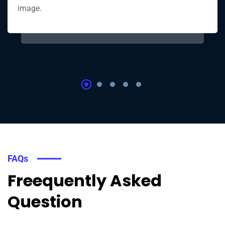
image.
FAQs
Freequently Asked
Question