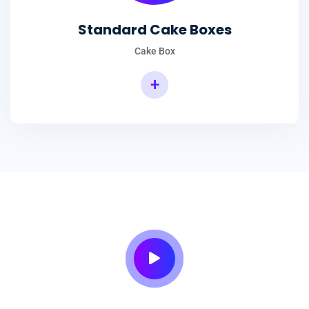
Standard Cake Boxes
Cake Box
+