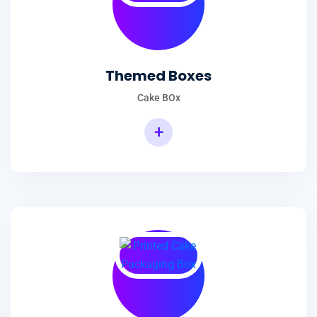
Themed Boxes
Cake BOx
+