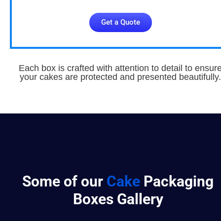
Get a Quote
Each box is crafted with attention to detail to ensur
your cakes are protected and presented beautifully.
Some of our
Cake
Packaging
Boxes Gallery