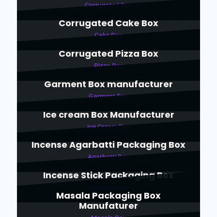
Corrugated Box
Corrugated Cake Box
Cake Box
Corrugated Pizza Box
Pizza Box
Garment Box manufacturer
Garment Box
Ice cream Box Manufacturer
Ice Cream Box
Incense Agarbatti Packaging Box
Agarbatti Box
Incense Stick Packaging Box
Agarbatti Box
Masala Packaging Box
Manufaturer