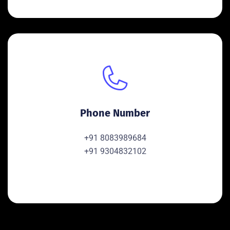
Phone Number
+91 8083989684
+91 9304832102