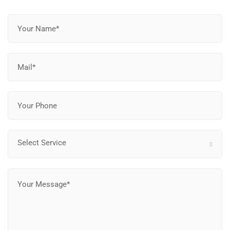
Select Service