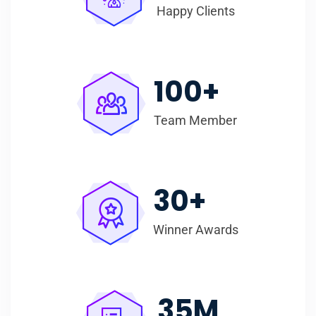
Happy Clients
100
+
Team Member
30
+
Winner Awards
35
M