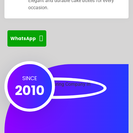
Elegant and durable cake boxes for every
occasion.
WhatsApp
SINCE
2010