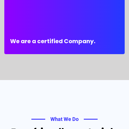
We are a certified Company.
What We Do