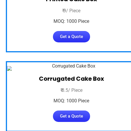
₹ 9/ Piece
MOQ: 1000 Piece
Get a Quote
Corrugated Cake Box
₹ 8.5/ Piece
MOQ: 1000 Piece
Get a Quote