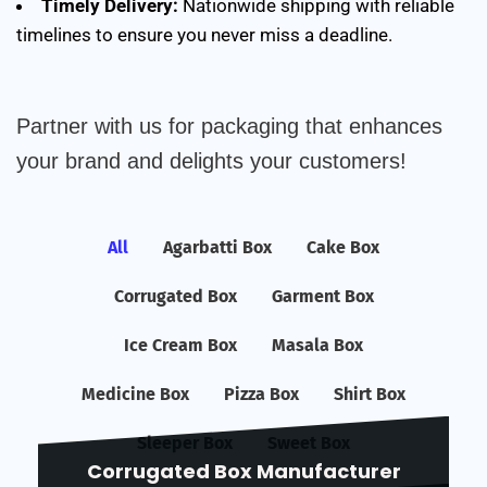
Timely Delivery:
Nationwide shipping with reliable
timelines to ensure you never miss a deadline.
Partner with us for packaging that enhances
your brand and delights your customers!
All
Agarbatti Box
Cake Box
Corrugated Box
Garment Box
Ice Cream Box
Masala Box
Medicine Box
Pizza Box
Shirt Box
Sleeper Box
Sweet Box
Corrugated Box Manufacturer