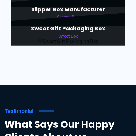
Slipper Box Manufacturer
Sleeper Box
Sweet Gift Packaging Box
Sweet Box
Testimonial
What Says Our Happy