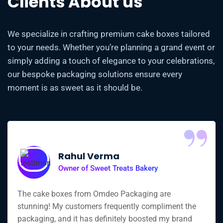
Clients About us
We specialize in crafting premium cake boxes tailored
to your needs. Whether you’re planning a grand event or
simply adding a touch of elegance to your celebrations,
our bespoke packaging solutions ensure every
moment is as sweet as it should be.
“
Rahul Verma
Owner of Sweet Treats Bakery
The cake boxes from Omdeo Packaging are
stunning! My customers frequently compliment the
packaging, and it has definitely boosted my brand