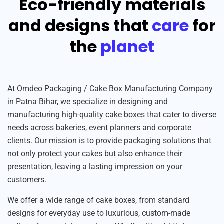
Eco-friendly materials
and designs that
care
for
the
planet
At Omdeo Packaging / Cake Box Manufacturing Company
in Patna Bihar, we specialize in designing and
manufacturing high-quality cake boxes that cater to diverse
needs across bakeries, event planners and corporate
clients. Our mission is to provide packaging solutions that
not only protect your cakes but also enhance their
presentation, leaving a lasting impression on your
customers.
We offer a wide range of cake boxes, from standard
designs for everyday use to luxurious, custom-made