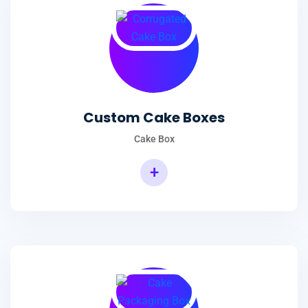
Custom Cake Boxes
Cake Box
+