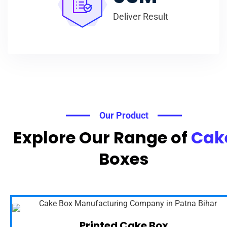
Deliver Result
Our Product
Explore Our Range of
Cak
Boxes
Printed Cake Box