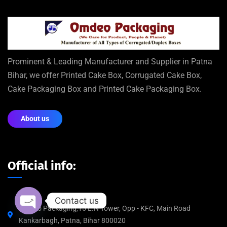
Prominent & Leading Manufacturer and Supplier in Patna
Bihar, we offer Printed Cake Box, Corrugated Cake Box,
Cake Packaging Box and Printed Cake Packaging Box.
About us
Official info:
Contact us
Omdeo Packaging,15 L.N Tower, Opp - KFC, Main Road
Kankarbagh, Patna, Bihar 800020
Open chaty