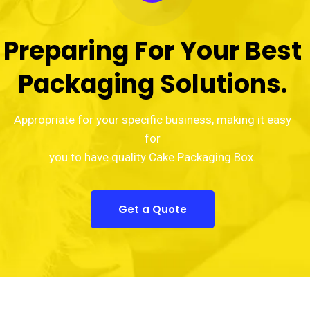
Preparing For Your Best
Packaging Solutions.
Appropriate for your specific business, making it easy
for
you to have quality Cake Packaging Box.
Get a Quote