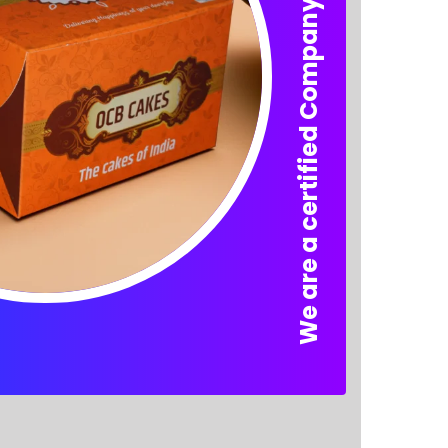
We are a certified Company.