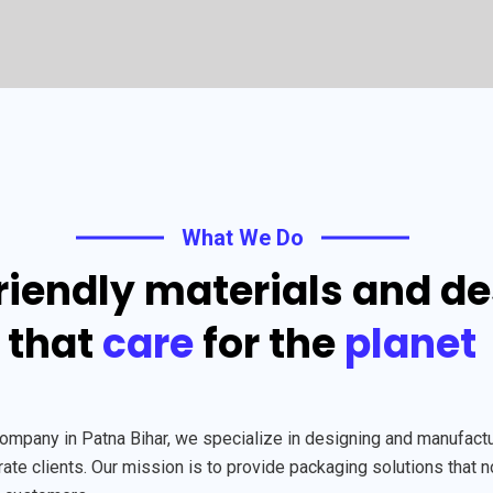
What We Do
riendly materials and d
that
care
for the
planet
any in Patna Bihar, we specialize in designing and manufacturi
te clients. Our mission is to provide packaging solutions that n