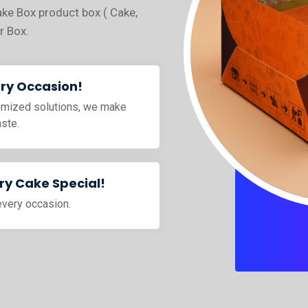
ake Box product box ( Cake,
r Box.
ery Occasion!
tomized solutions, we make
aste.
y Cake Special!
every occasion.