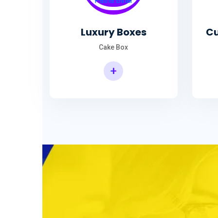
Luxury Boxes
Cu
Cake Box
+