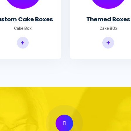
stom Cake Boxes
Themed Boxes
Cake Box
Cake BOx
+
+