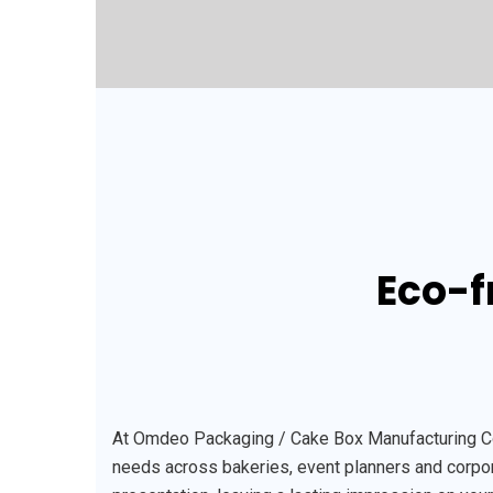
Eco-f
At Omdeo Packaging / Cake Box Manufacturing Comp
needs across bakeries, event planners and corpora