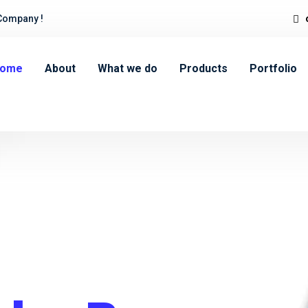
Company !
ome
About
What we do
Products
Portfolio