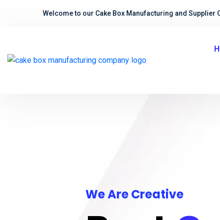
Welcome to our Cake Box Manufacturing and Supplier 
H
We Are Creative