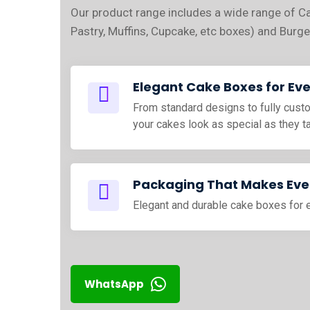
Our product range includes a wide range of C
Pastry, Muffins, Cupcake, etc boxes) and Burge
Elegant Cake Boxes for Ev
From standard designs to fully cus
your cakes look as special as they t
Packaging That Makes Ever
Elegant and durable cake boxes for 
WhatsApp