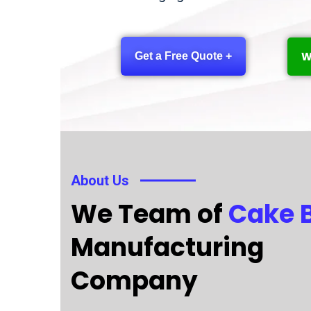
W
Get a Free Quote +
About Us
We Team of
Cake 
Manufacturing
Company