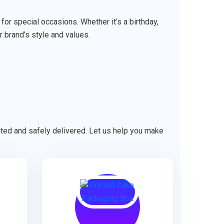
r special occasions. Whether it’s a birthday,
r brand’s style and values.
ented and safely delivered. Let us help you make