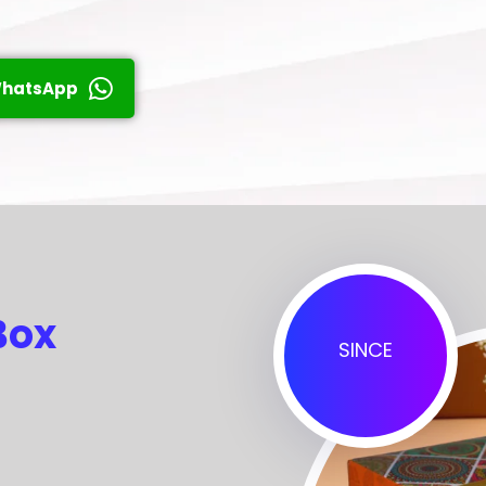
hatsApp
Box
SINCE