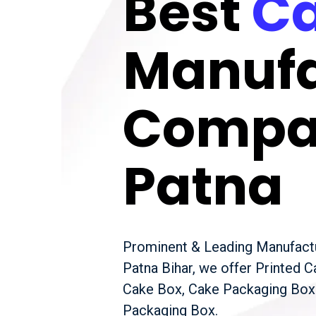
Best
Ca
Manufa
Compa
Patna
Prominent & Leading Manufactu
Patna Bihar, we offer Printed 
Cake Box, Cake Packaging Box
Packaging Box.