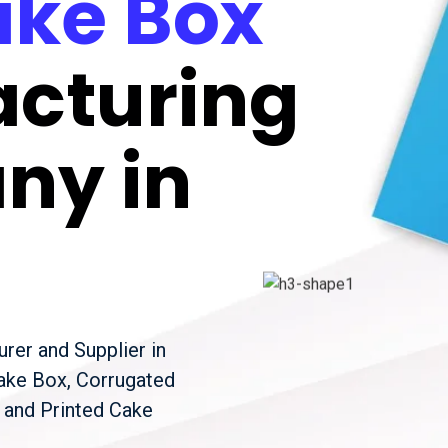
ke Box
cturing
ny in
rer and Supplier in
Cake Box, Corrugated
 and Printed Cake