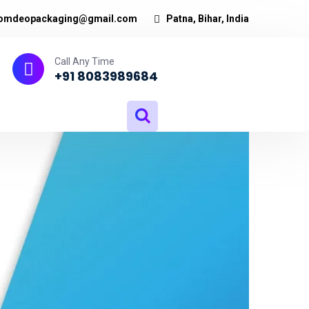
omdeopackaging@gmail.com
Patna, Bihar, India
Call Any Time
+91 8083989684