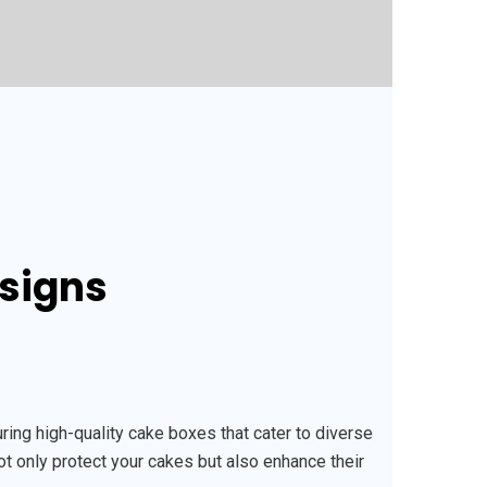
esigns
ng high-quality cake boxes that cater to diverse
ot only protect your cakes but also enhance their