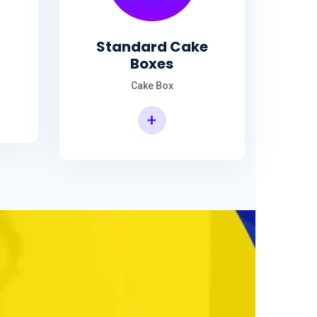
Standard Cake
Boxes
Cake Box
+
Standard Cake Boxes