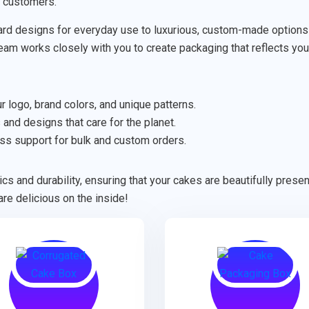
r customers.
rd designs for everyday use to luxurious, custom-made options fo
 team works closely with you to create packaging that reflects you
 logo, brand colors, and unique patterns.
 and designs that care for the planet.
ss support for bulk and custom orders.
cs and durability, ensuring that your cakes are beautifully pres
re delicious on the inside!