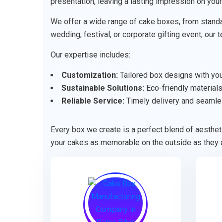
presentation, leaving a lasting impression on you
We offer a wide range of cake boxes, from standa
wedding, festival, or corporate gifting event, our
Our expertise includes:
Customization:
Tailored box designs with your
Sustainable Solutions:
Eco-friendly materials
Reliable Service:
Timely delivery and seamle
Every box we create is a perfect blend of aestheti
your cakes as memorable on the outside as they a