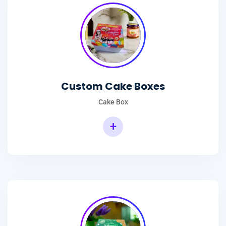
Custom Cake Boxes
Cake Box
+