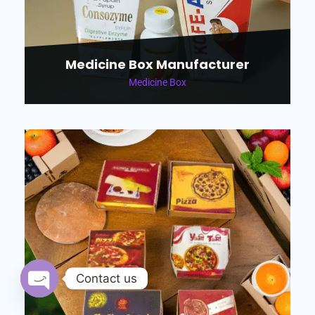
Medicine Box Manufacturer
Medicine Box
Contact us