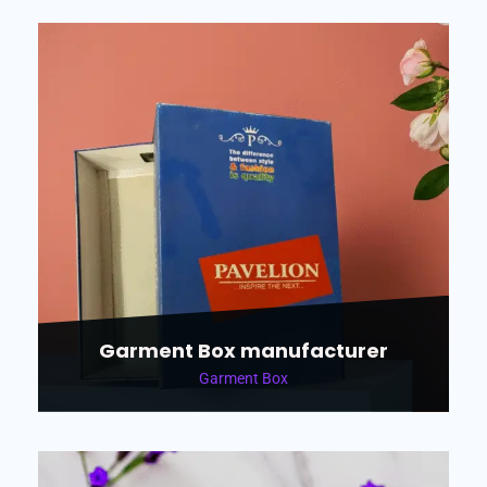
Garment Box manufacturer
Garment Box