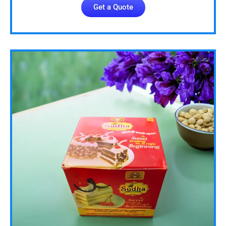
Get a Quote