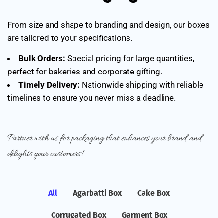
From size and shape to branding and design, our boxes
are tailored to your specifications.
Bulk Orders:
Special pricing for large quantities,
perfect for bakeries and corporate gifting.
Timely Delivery:
Nationwide shipping with reliable
timelines to ensure you never miss a deadline.
Partner with us for packaging that enhances your brand and
delights your customers!
All
Agarbatti Box
Cake Box
Corrugated Box
Garment Box