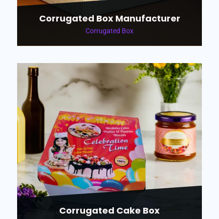
Corrugated Box Manufacturer
Corrugated Box
Corrugated Cake Box