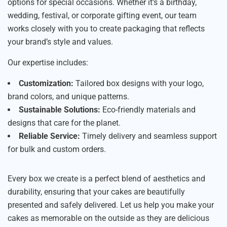
options for special occasions. Whether it’s a birthday,
wedding, festival, or corporate gifting event, our team
works closely with you to create packaging that reflects
your brand’s style and values.
Our expertise includes:
Customization:
Tailored box designs with your logo,
brand colors, and unique patterns.
Sustainable Solutions:
Eco-friendly materials and
designs that care for the planet.
Reliable Service:
Timely delivery and seamless support
for bulk and custom orders.
Every box we create is a perfect blend of aesthetics and
durability, ensuring that your cakes are beautifully
presented and safely delivered. Let us help you make your
cakes as memorable on the outside as they are delicious