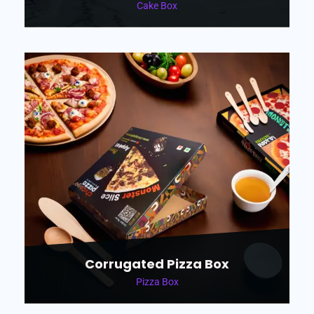
Cake Box
Corrugated Pizza Box
Pizza Box