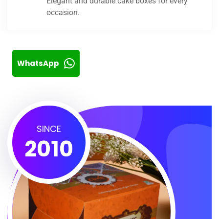
Elegant and durable cake boxes for every
occasion.
WhatsApp
SINCE
2010