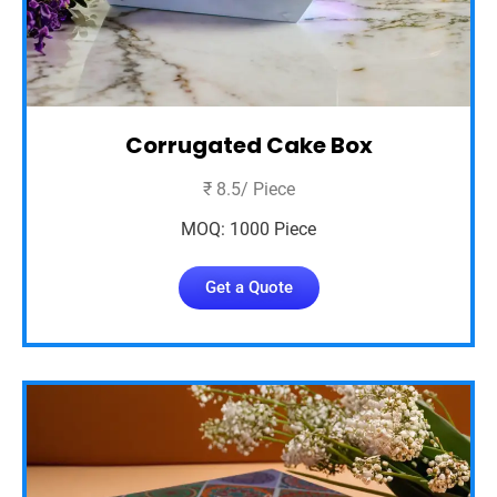
Corrugated Cake Box
₹ 8.5/ Piece
MOQ: 1000 Piece
Get a Quote