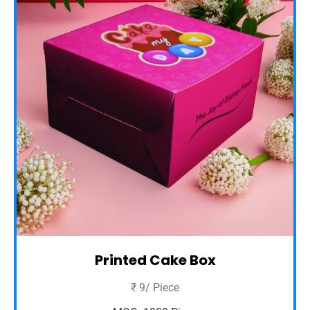
Printed Cake Box
₹ 9/ Piece