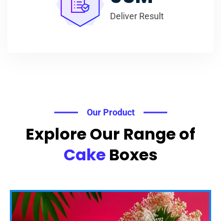
Deliver Result
Our Product
Explore Our Range of
Cake
Boxes