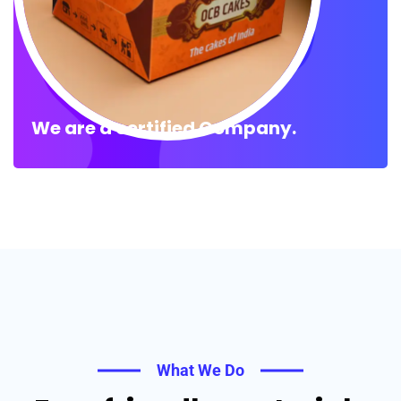
We are a certified Company.
What We Do