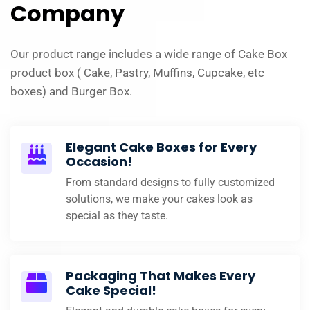
Company
Our product range includes a wide range of Cake Box
product box ( Cake, Pastry, Muffins, Cupcake, etc
boxes) and Burger Box.
Elegant Cake Boxes for Every
Occasion!
From standard designs to fully customized
solutions, we make your cakes look as
special as they taste.
Packaging That Makes Every
Cake Special!