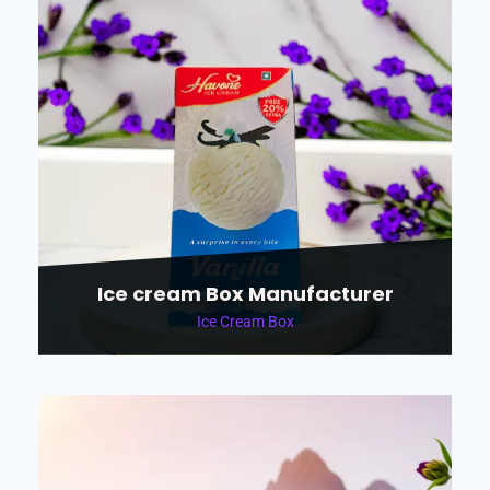
Ice cream Box Manufacturer
Ice Cream Box