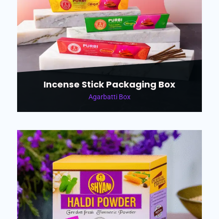
Incense Stick Packaging Box
Agarbatti Box