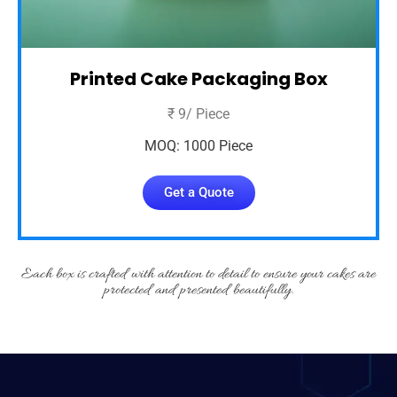
Printed Cake Packaging Box
₹ 9/ Piece
MOQ: 1000 Piece
Get a Quote
Each box is crafted with attention to detail to ensure your cakes are
protected and presented beautifully.