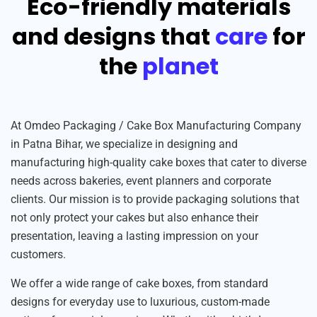
Eco-friendly materials
and designs that
care
for
the
planet
At Omdeo Packaging / Cake Box Manufacturing Company
in Patna Bihar, we specialize in designing and
manufacturing high-quality cake boxes that cater to diverse
needs across bakeries, event planners and corporate
clients. Our mission is to provide packaging solutions that
not only protect your cakes but also enhance their
presentation, leaving a lasting impression on your
customers.
We offer a wide range of cake boxes, from standard
designs for everyday use to luxurious, custom-made