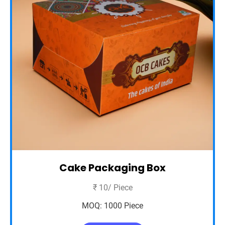
Cake Packaging Box
₹ 10/ Piece
MOQ: 1000 Piece