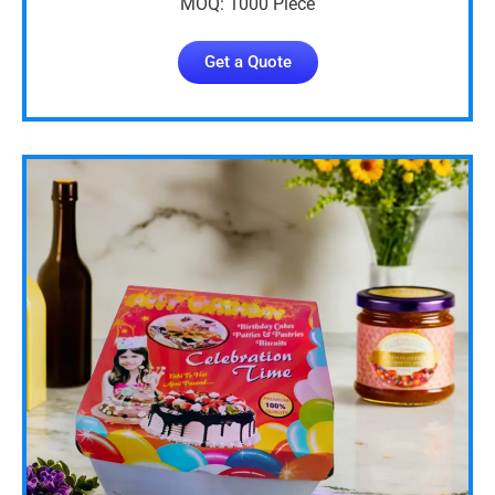
MOQ: 1000 Piece
Get a Quote