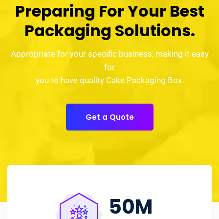
Preparing For Your Best
Packaging Solutions.
Appropriate for your specific business, making it easy
for
you to have quality Cake Packaging Box.
Get a Quote
50
M