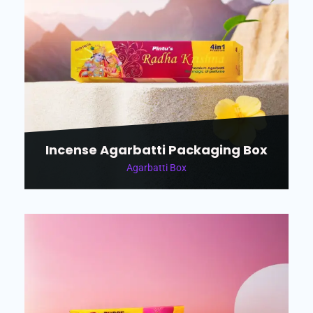
Incense Agarbatti Packaging Box
Agarbatti Box