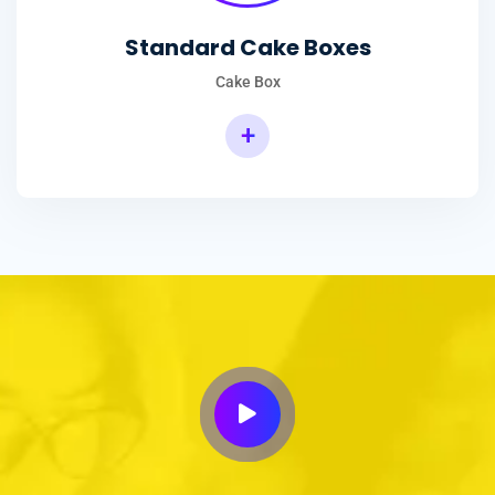
Standard Cake Boxes
Cake Box
+