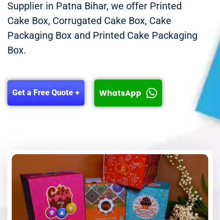
Supplier in Patna Bihar, we offer Printed
Cake Box, Corrugated Cake Box, Cake
Packaging Box and Printed Cake Packaging
Box.
WhatsApp
Get a Free Quote +