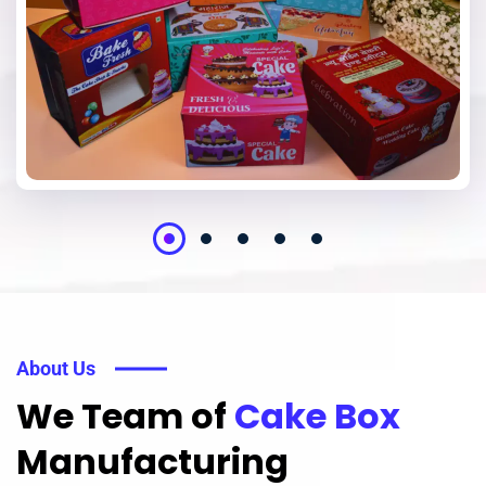
About Us
We Team of
Cake Box
Manufacturing