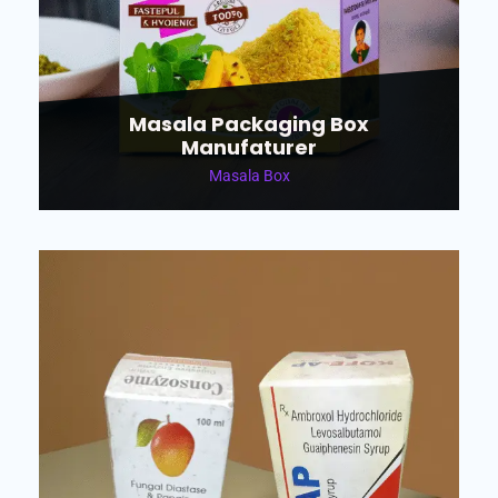
Masala Packaging Box
Manufaturer
Masala Box