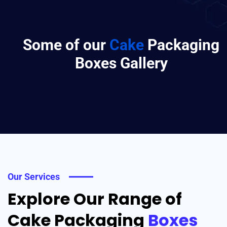
Some of our
Cake
Packaging
Boxes Gallery
Our Services
Explore Our Range of
Cake Packaging
Boxes