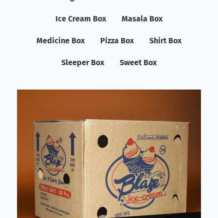
Ice Cream Box
Masala Box
Medicine Box
Pizza Box
Shirt Box
Sleeper Box
Sweet Box