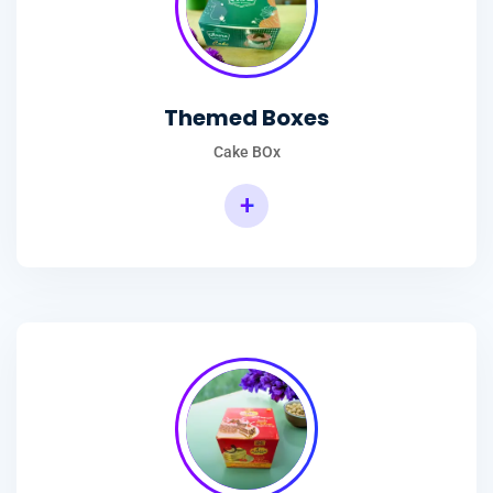
Themed Boxes
Cake BOx
+