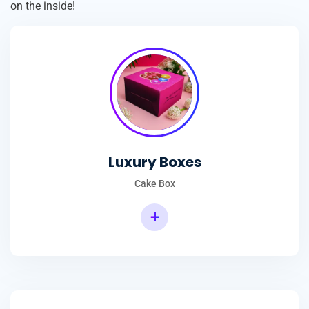
on the inside!
Luxury Boxes
Cake Box
+