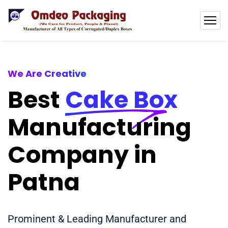
We Are Creative
Best
Cake Box
Manufacturing
Company in
Patna
Prominent & Leading Manufacturer and