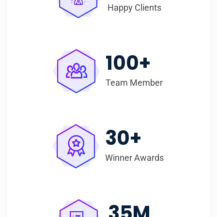
Happy Clients
100
+
Team Member
30
+
Winner Awards
35
M