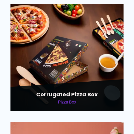
Corrugated Pizza Box
Pizza Box