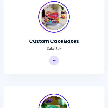
Custom Cake Boxes
Cake Box
+