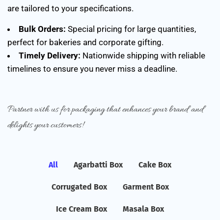
are tailored to your specifications.
Bulk Orders:
Special pricing for large quantities,
perfect for bakeries and corporate gifting.
Timely Delivery:
Nationwide shipping with reliable
timelines to ensure you never miss a deadline.
Partner with us for packaging that enhances your brand and
delights your customers!
All
Agarbatti Box
Cake Box
Corrugated Box
Garment Box
Ice Cream Box
Masala Box