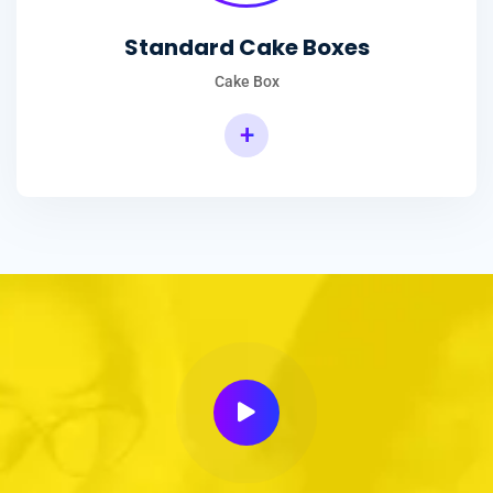
Standard Cake Boxes
Cake Box
+