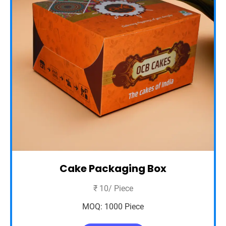
Cake Packaging Box
₹ 10/ Piece
MOQ: 1000 Piece