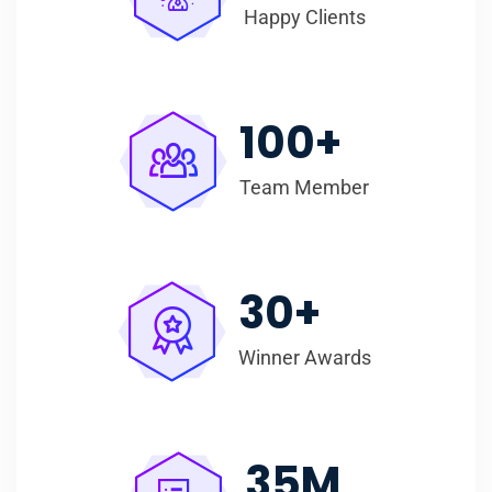
Happy Clients
100
+
Team Member
30
+
Winner Awards
35
M