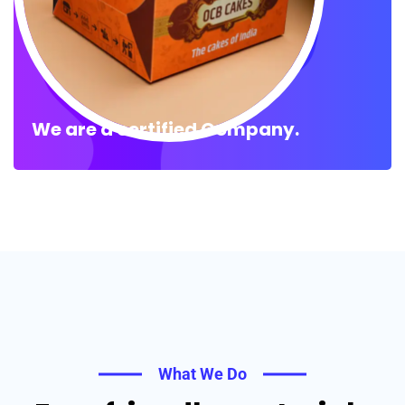
We are a certified Company.
What We Do