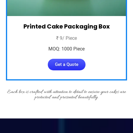
Printed Cake Packaging Box
₹ 9/ Piece
MOQ: 1000 Piece
Get a Quote
Each box is crafted with attention to detail to ensure your cakes are
protected and presented beautifully.