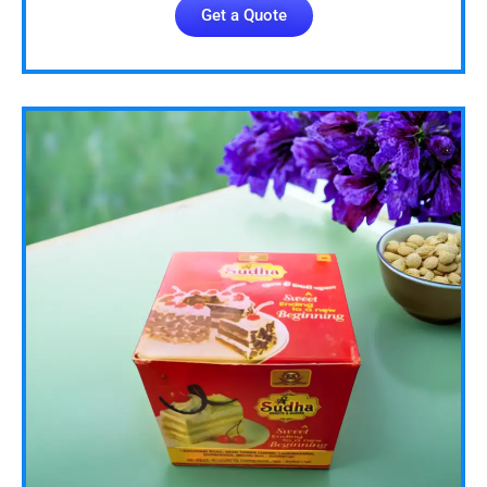
Get a Quote