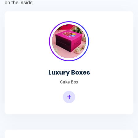
on the inside!
Luxury Boxes
Cake Box
+