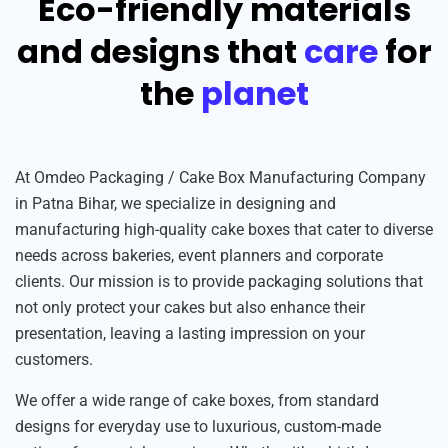
Eco-friendly materials
and designs that
care
for
the
planet
At Omdeo Packaging / Cake Box Manufacturing Company
in Patna Bihar, we specialize in designing and
manufacturing high-quality cake boxes that cater to diverse
needs across bakeries, event planners and corporate
clients. Our mission is to provide packaging solutions that
not only protect your cakes but also enhance their
presentation, leaving a lasting impression on your
customers.
We offer a wide range of cake boxes, from standard
designs for everyday use to luxurious, custom-made