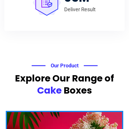
Deliver Result
Our Product
Explore Our Range of
Cake
Boxes