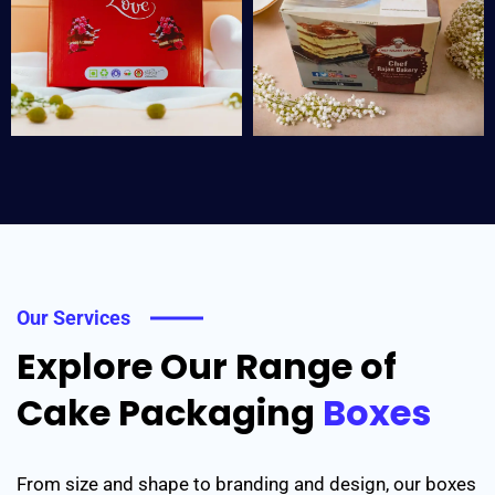
Our Services
Explore Our Range of
Cake Packaging
Boxes
From size and shape to branding and design, our boxes