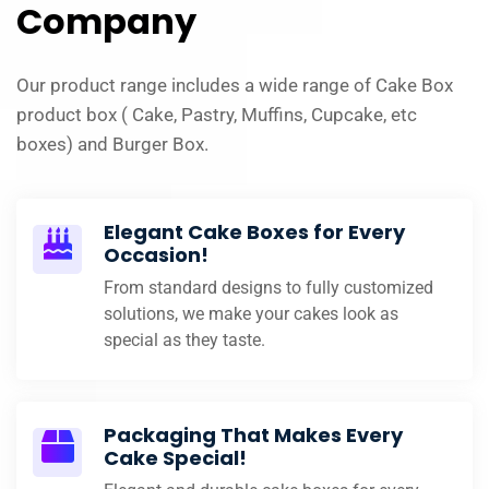
Company
Our product range includes a wide range of Cake Box
product box ( Cake, Pastry, Muffins, Cupcake, etc
boxes) and Burger Box.
Elegant Cake Boxes for Every
Occasion!
From standard designs to fully customized
solutions, we make your cakes look as
special as they taste.
Packaging That Makes Every
Cake Special!