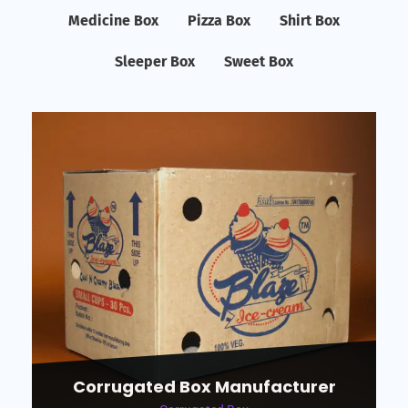
Medicine Box
Pizza Box
Shirt Box
Sleeper Box
Sweet Box
Corrugated Box Manufacturer