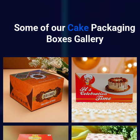
Some of our
Cake
Packaging
Boxes Gallery