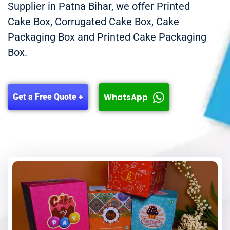
Supplier in Patna Bihar, we offer Printed
Cake Box, Corrugated Cake Box, Cake
Packaging Box and Printed Cake Packaging
Box.
WhatsApp
Get a Free Quote +