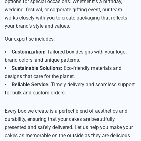
options for special occasions. Whether it’s a birthday,
wedding, festival, or corporate gifting event, our team
works closely with you to create packaging that reflects
your brand’s style and values.
Our expertise includes:
Customization:
Tailored box designs with your logo,
brand colors, and unique patterns.
Sustainable Solutions:
Eco-friendly materials and
designs that care for the planet.
Reliable Service:
Timely delivery and seamless support
for bulk and custom orders.
Every box we create is a perfect blend of aesthetics and
durability, ensuring that your cakes are beautifully
presented and safely delivered. Let us help you make your
cakes as memorable on the outside as they are delicious