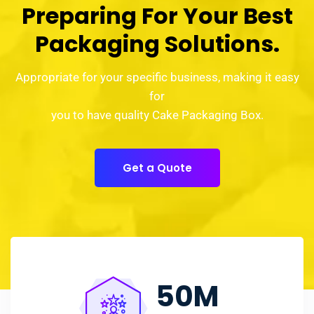
Preparing For Your Best
Packaging Solutions.
Appropriate for your specific business, making it easy
for
you to have quality Cake Packaging Box.
Get a Quote
50
M