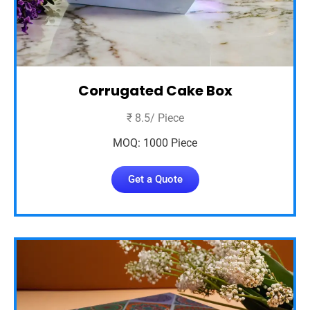
Corrugated Cake Box
₹ 8.5/ Piece
MOQ: 1000 Piece
Get a Quote