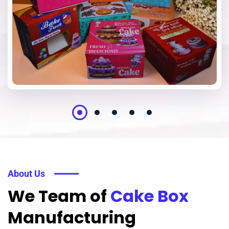
About Us
We Team of
Cake Box
Manufacturing