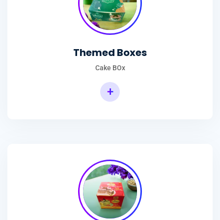
Themed Boxes
Cake BOx
+