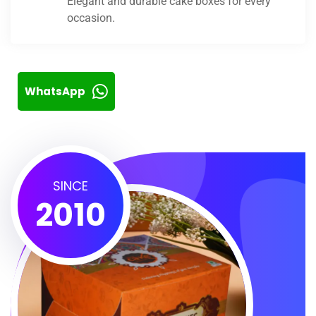
Elegant and durable cake boxes for every
occasion.
WhatsApp
SINCE
2010