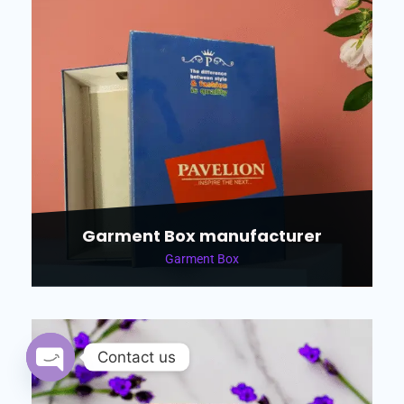
Garment Box manufacturer
Garment Box
Contact us
Open chaty