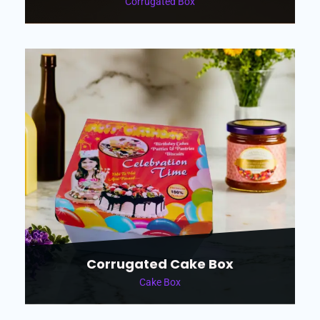
Corrugated Box
Corrugated Cake Box
Cake Box