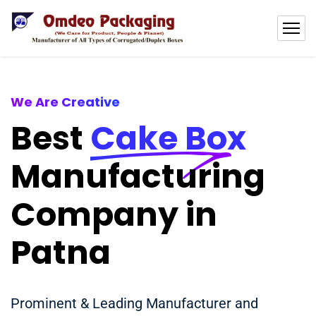
We Are Creative
Best
Cake Box
Manufacturing
Company in
Patna
Prominent & Leading Manufacturer and