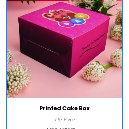
Printed Cake Box
₹ 9/ Piece