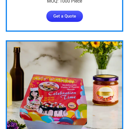
MOQ: 1000 Piece
Get a Quote