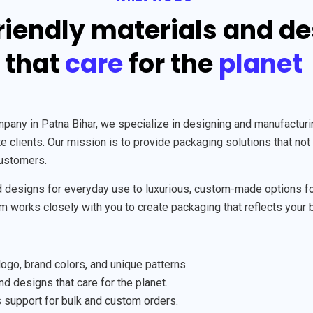
riendly materials and d
that
care
for the
planet
y in Patna Bihar, we specialize in designing and manufacturing
 clients. Our mission is to provide packaging solutions that not 
customers.
designs for everyday use to luxurious, custom-made options for 
am works closely with you to create packaging that reflects your 
ogo, brand colors, and unique patterns.
d designs that care for the planet.
support for bulk and custom orders.