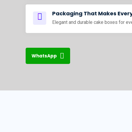
Packaging That Makes Every
Elegant and durable cake boxes for ev
WhatsApp