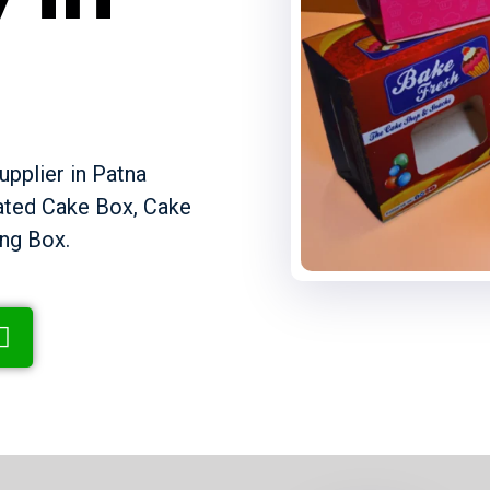
pplier in Patna
gated Cake Box, Cake
ng Box.