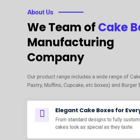
About Us
We Team of
Cake B
Manufacturing
Company
Our product range includes a wide range of Cak
Pastry, Muffins, Cupcake, etc boxes) and Burger 
Elegant Cake Boxes for Ever
From standard designs to fully custom
cakes look as special as they taste.