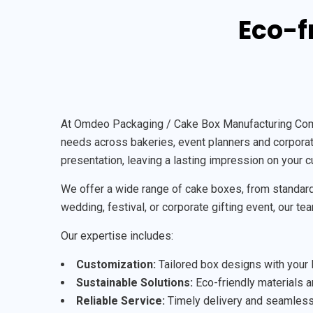
Eco-f
At Omdeo Packaging / Cake Box Manufacturing Compan
needs across bakeries, event planners and corporate
presentation, leaving a lasting impression on your 
We offer a wide range of cake boxes, from standard 
wedding, festival, or corporate gifting event, our te
Our expertise includes:
Customization:
Tailored box designs with your l
Sustainable Solutions:
Eco-friendly materials an
Reliable Service:
Timely delivery and seamless 