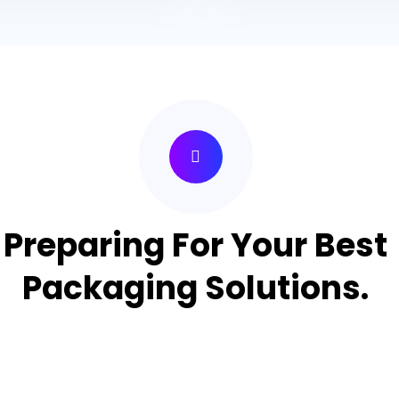
Preparing For Your Best
Packaging Solutions.
Appropriate for your specific business, making it easy for
you to have quality Cake Packaging Box.