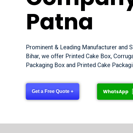
Patna
Prominent & Leading Manufacturer and Su
Bihar, we offer Printed Cake Box, Corru
Packaging Box and Printed Cake Packagi
WhatsApp
Get a Free Quote +