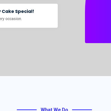
 Cake Special!
ery occasion.
What We Do