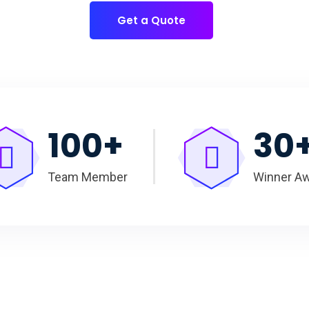
Get a Quote
100
+
30
Team Member
Winner A