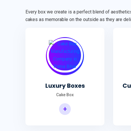
Every box we create is a perfect blend of aesthetics
cakes as memorable on the outside as they are deli
Luxury Boxes
Cu
Cake Box
+