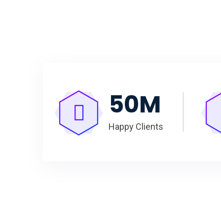
50
M
Happy Clients