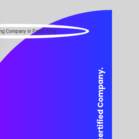
We are a certified Company.