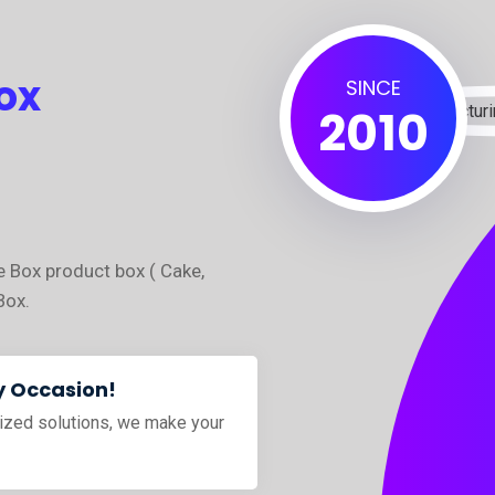
ox
SINCE
2010
e Box product box ( Cake,
Box.
y Occasion!
ized solutions, we make your