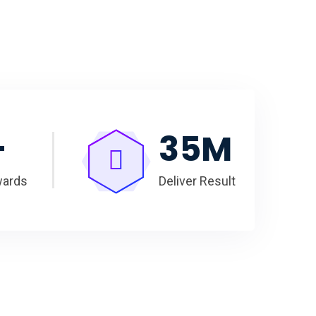
+
35
M
wards
Deliver Result