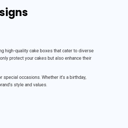
esigns
 high-quality cake boxes that cater to diverse
only protect your cakes but also enhance their
special occasions. Whether it’s a birthday,
brand’s style and values.