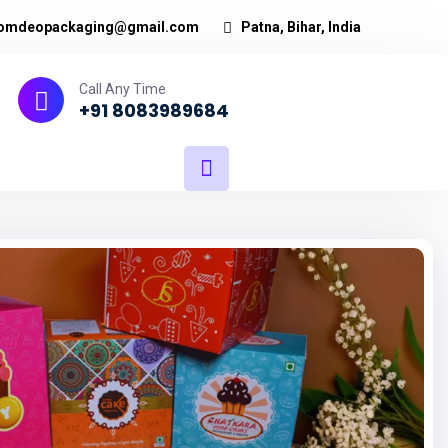
omdeopackaging@gmail.com
Patna, Bihar, India
Call Any Time
+91 8083989684