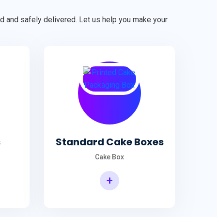
ted and safely delivered. Let us help you make your
s
Standard Cake Boxes
Cake Box
+