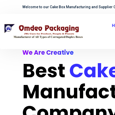
Welcome to our Cake Box Manufacturing and Supplier 
H
We Are Creative
Best
Cake
Manufact
Company