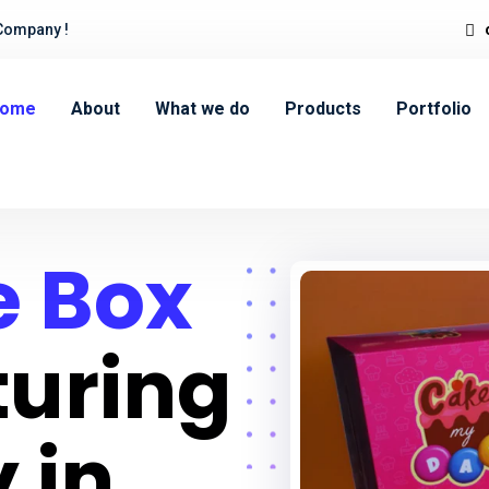
Company !
ome
About
What we do
Products
Portfolio
 Box
uring
 in