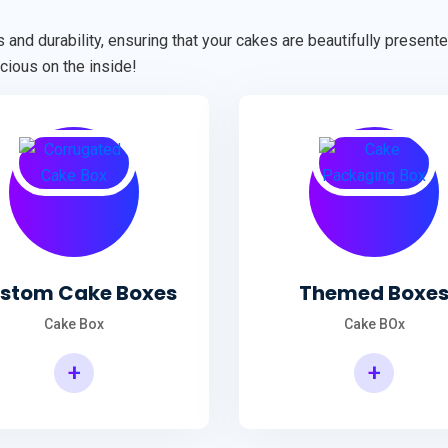
 and durability, ensuring that your cakes are beautifully presen
cious on the inside!
stom Cake Boxes
Themed Boxe
Cake Box
Cake BOx
+
+