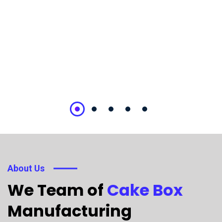
About Us
We Team of
Cake Box
Manufacturing