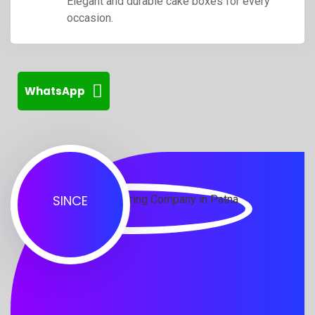
Elegant and durable cake boxes for every
occasion.
WhatsApp
SINCE