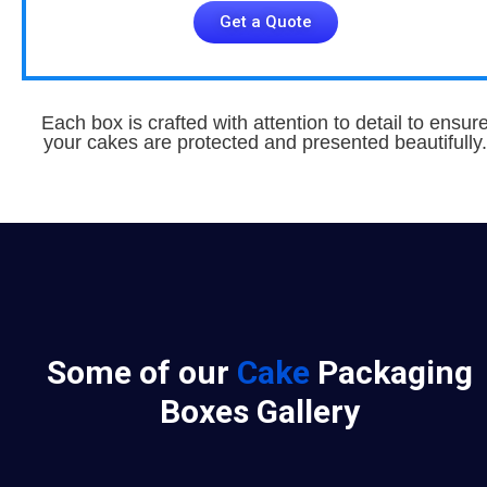
Get a Quote
Each box is crafted with attention to detail to ensur
your cakes are protected and presented beautifully.
Some of our
Cake
Packaging
Boxes Gallery