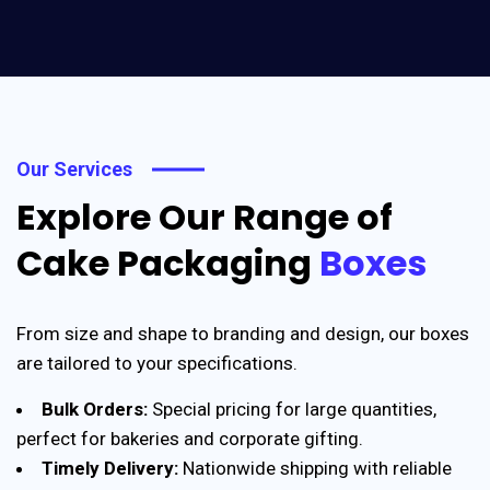
Our Services
Explore Our Range of
Cake Packaging
Boxes
From size and shape to branding and design, our boxes
are tailored to your specifications.
Bulk Orders:
Special pricing for large quantities,
perfect for bakeries and corporate gifting.
Timely Delivery:
Nationwide shipping with reliable