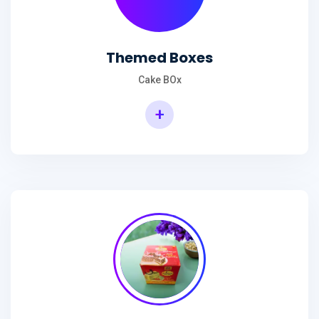
Themed Boxes
Cake BOx
+