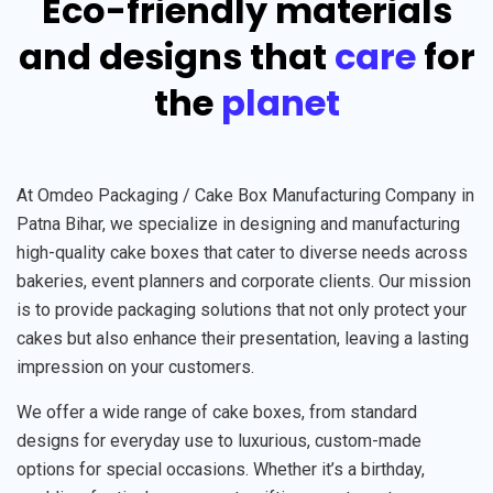
Eco-friendly materials
and designs that
care
for
the
planet
At Omdeo Packaging / Cake Box Manufacturing Company in
Patna Bihar, we specialize in designing and manufacturing
high-quality cake boxes that cater to diverse needs across
bakeries, event planners and corporate clients. Our mission
is to provide packaging solutions that not only protect your
cakes but also enhance their presentation, leaving a lasting
impression on your customers.
We offer a wide range of cake boxes, from standard
designs for everyday use to luxurious, custom-made
options for special occasions. Whether it’s a birthday,