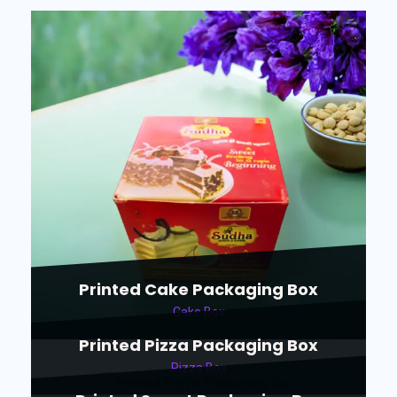
Printed Cake Packaging Box
Cake Box
Printed Pizza Packaging Box
Pizza Box