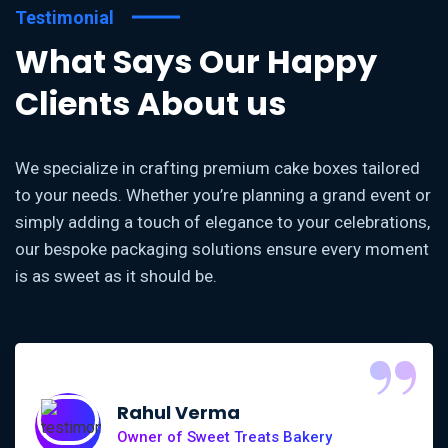
Testimonial
What Says Our Happy
Clients About us
We specialize in crafting premium cake boxes tailored
to your needs. Whether you’re planning a grand event or
simply adding a touch of elegance to your celebrations,
our bespoke packaging solutions ensure every moment
is as sweet as it should be.
“
Rahul Verma
Owner of Sweet Treats Bakery