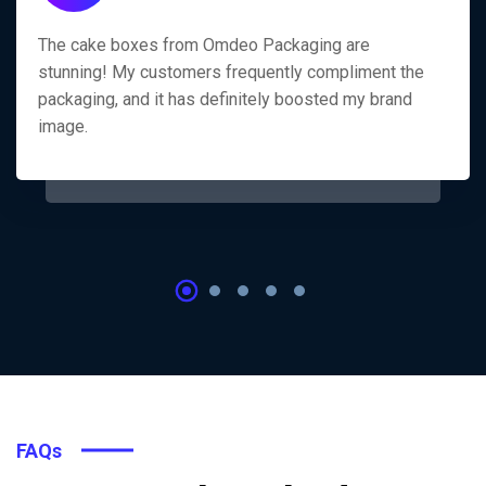
The cake boxes from Omdeo Packaging are
stunning! My customers frequently compliment the
packaging, and it has definitely boosted my brand
image.
FAQs