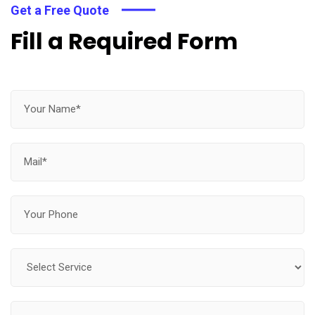
Get a Free Quote
Fill a Required Form