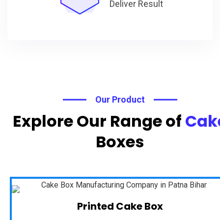
Deliver Result
Our Product
Explore Our Range of
Cak
Boxes
Printed Cake Box