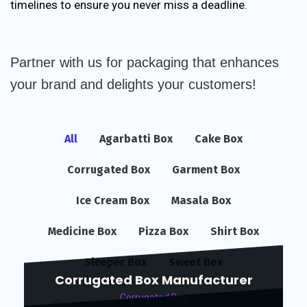
timelines to ensure you never miss a deadline.
Partner with us for packaging that enhances
your brand and delights your customers!
All
Agarbatti Box
Cake Box
Corrugated Box
Garment Box
Ice Cream Box
Masala Box
Medicine Box
Pizza Box
Shirt Box
Sleeper Box
Sweet Box
Corrugated Box Manufacturer
Corrugated Box