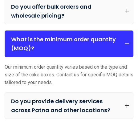
Do you offer bulk orders and
wholesale pricing?
What is the minimum order quantity
(MOQ)?
Our minimum order quantity varies based on the type and
size of the cake boxes. Contact us for specific MOQ details
tailored to your needs.
Do you provide delivery services
across Patna and other locations?