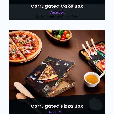
Corrugated Cake Box
Cake Box
Corrugated Pizza Box
Pizza Box