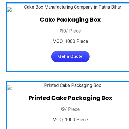
Cake Packaging Box
₹ 10/ Piece
MOQ: 1000 Piece
Get a Quote
Printed Cake Packaging Box
₹ 9/ Piece
MOQ: 1000 Piece