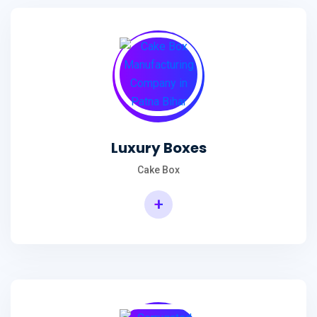
Luxury Boxes
Cake Box
+