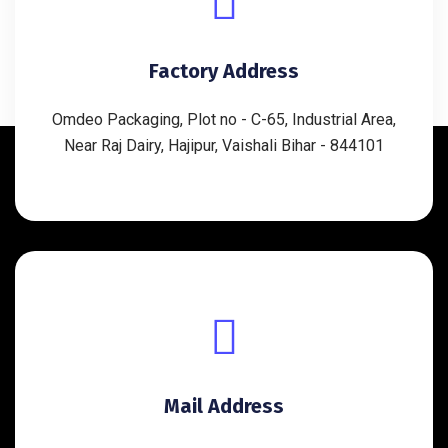
Factory Address
Omdeo Packaging, Plot no - C-65, Industrial Area,
Near Raj Dairy, Hajipur, Vaishali Bihar - 844101
Mail Address