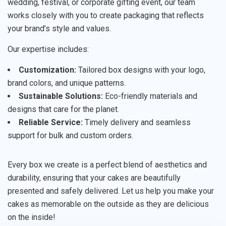
wedding, festival, or corporate gifting event, our team
works closely with you to create packaging that reflects
your brand’s style and values.
Our expertise includes:
Customization:
Tailored box designs with your logo,
brand colors, and unique patterns.
Sustainable Solutions:
Eco-friendly materials and
designs that care for the planet.
Reliable Service:
Timely delivery and seamless
support for bulk and custom orders.
Every box we create is a perfect blend of aesthetics and
durability, ensuring that your cakes are beautifully
presented and safely delivered. Let us help you make your
cakes as memorable on the outside as they are delicious
on the inside!