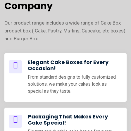
Company
Our product range includes a wide range of Cake Box
product box ( Cake, Pastry, Muffins, Cupcake, etc boxes)
and Burger Box.
Elegant Cake Boxes for Every
Occasion!
From standard designs to fully customized
solutions, we make your cakes look as
special as they taste.
Packaging That Makes Every
Cake Special!