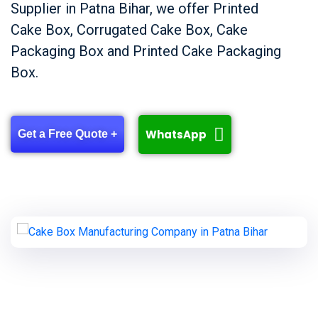
Supplier in Patna Bihar, we offer Printed
Cake Box, Corrugated Cake Box, Cake
Packaging Box and Printed Cake Packaging
Box.
WhatsApp
Get a Free Quote +