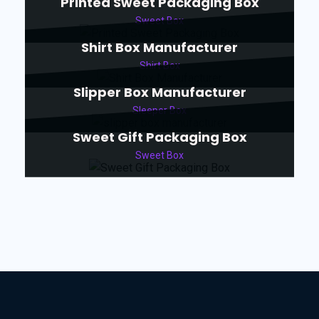
Printed Sweet Packaging Box
Sweet Box
Shirt Box Manufacturer
Shirt Box
Slipper Box Manufacturer
Sleeper Box
Sweet Gift Packaging Box
Sweet Box