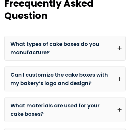
Freequently Asked
Question
What types of cake boxes do you
manufacture?
Can I customize the cake boxes with
my bakery’s logo and design?
What materials are used for your
cake boxes?