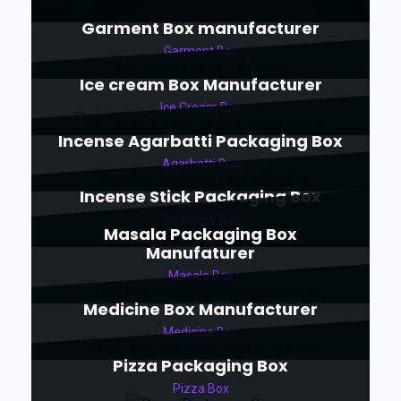
Garment Box manufacturer
Garment Box
Ice cream Box Manufacturer
Ice Cream Box
Incense Agarbatti Packaging Box
Agarbatti Box
Incense Stick Packaging Box
Agarbatti Box
Masala Packaging Box
Manufaturer
Masala Box
Medicine Box Manufacturer
Medicine Box
Pizza Packaging Box
Pizza Box