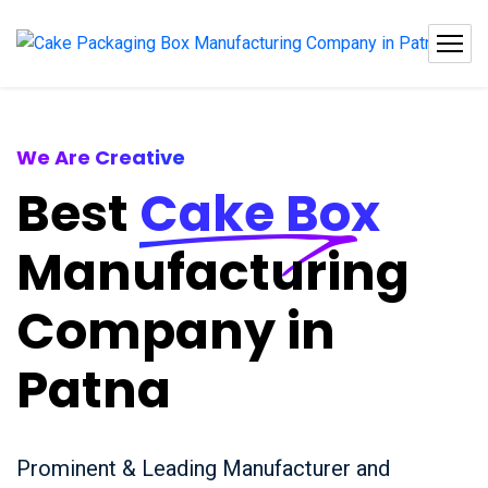
We Are Creative
Best
Cake Box
Manufacturing
Company in
Patna
Prominent & Leading Manufacturer and