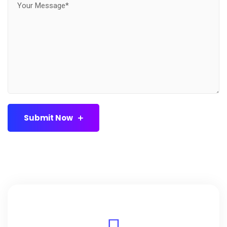
Submit Now