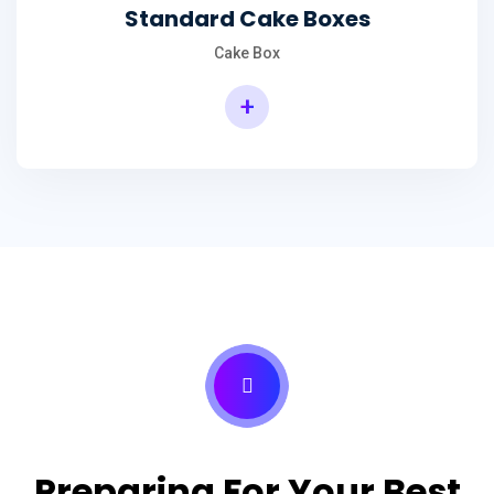
Standard Cake Boxes
Cake Box
+
Preparing For Your Best