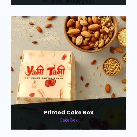
Printed Cake Box
Cake Box