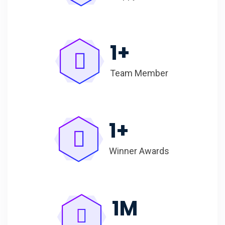
1
+
Team Member
1
+
Winner Awards
1
M