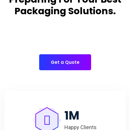
Packaging Solutions.
Appropriate for your specific business, making it easy
for
you to have quality Cake Packaging Box.
Get a Quote
1
M
Happy Clients