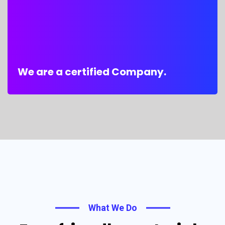
We are a certified Company.
What We Do