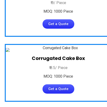
₹ 9/ Piece
MOQ: 1000 Piece
Get a Quote
Corrugated Cake Box
₹ 8.5/ Piece
MOQ: 1000 Piece
Get a Quote