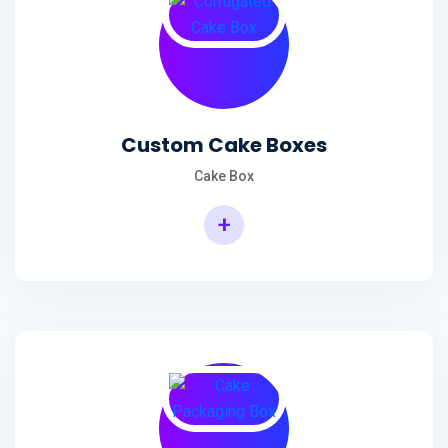
Custom Cake Boxes
Cake Box
+