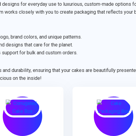
designs for everyday use to luxurious, custom-made options for 
am works closely with you to create packaging that reflects your 
ogo, brand colors, and unique patterns.
d designs that care for the planet.
support for bulk and custom orders.
 and durability, ensuring that your cakes are beautifully presen
cious on the inside!