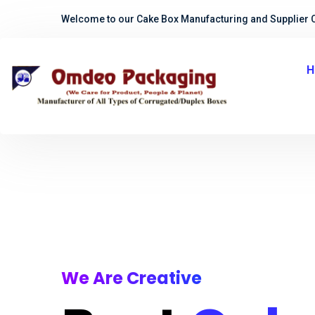
Welcome to our Cake Box Manufacturing and Supplier 
H
We Are Creative