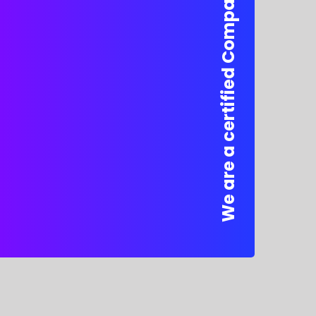
We are a certified Company.