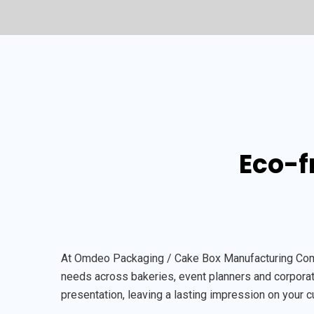
Eco-f
At Omdeo Packaging / Cake Box Manufacturing Compan
needs across bakeries, event planners and corporate
presentation, leaving a lasting impression on your 