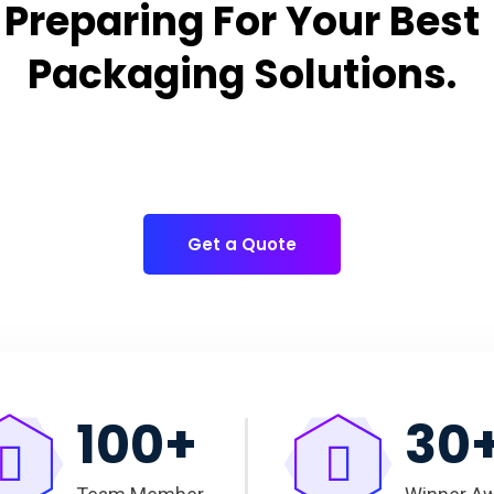
Preparing For Your Best
Packaging Solutions.
Appropriate for your specific business, making it easy for
you to have quality Cake Packaging Box.
Get a Quote
100
+
30