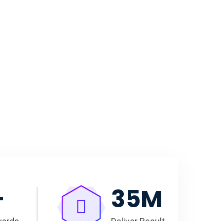
+
35
M