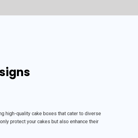
esigns
 high-quality cake boxes that cater to diverse
only protect your cakes but also enhance their