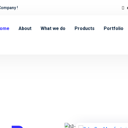
Company !
ome
About
What we do
Products
Portfolio