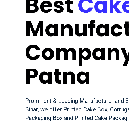
Best
Cake
Manufact
Company
Patna
Prominent & Leading Manufacturer and Su
Bihar, we offer Printed Cake Box, Corru
Packaging Box and Printed Cake Packagi