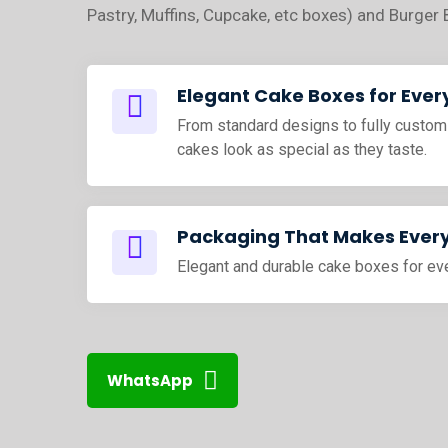
Pastry, Muffins, Cupcake, etc boxes) and Burger 
Elegant Cake Boxes for Ever
From standard designs to fully custom
cakes look as special as they taste.
Packaging That Makes Every
Elegant and durable cake boxes for ev
WhatsApp