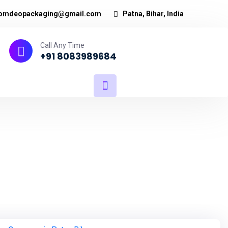
omdeopackaging@gmail.com
Patna, Bihar, India
Call Any Time
+91 8083989684