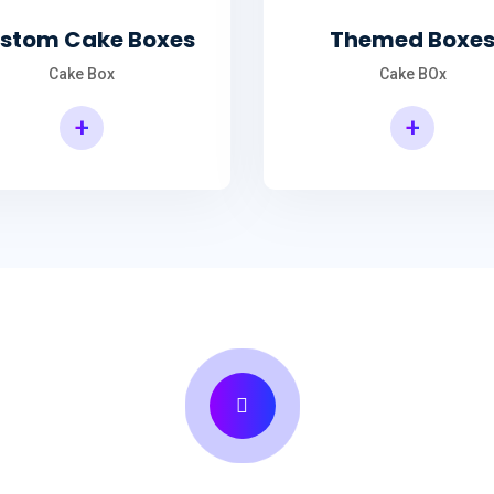
stom Cake Boxes
Themed Boxe
Cake Box
Cake BOx
+
+