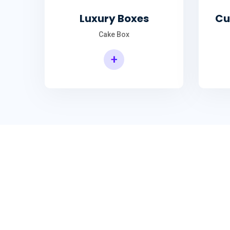
Luxury Boxes
Cu
Cake Box
+