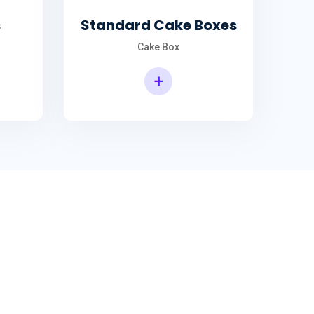
s
Standard Cake Boxes
Cake Box
+