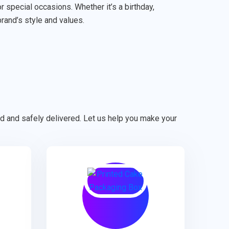
special occasions. Whether it’s a birthday,
brand’s style and values.
ted and safely delivered. Let us help you make your