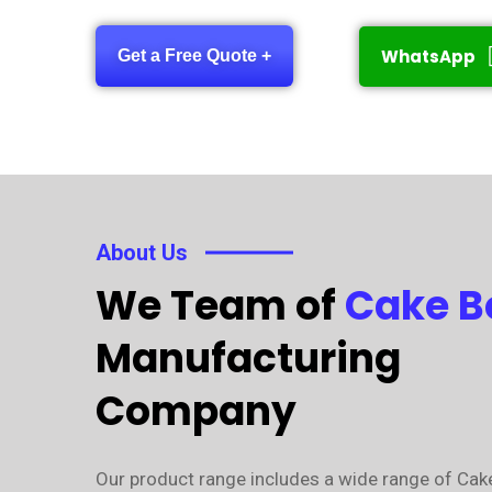
WhatsApp
Get a Free Quote +
About Us
We Team of
Cake B
Manufacturing
Company
Our product range includes a wide range of Cak