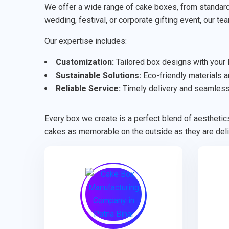
We offer a wide range of cake boxes, from standard 
wedding, festival, or corporate gifting event, our te
Our expertise includes:
Customization:
Tailored box designs with your l
Sustainable Solutions:
Eco-friendly materials an
Reliable Service:
Timely delivery and seamless 
Every box we create is a perfect blend of aesthetics
cakes as memorable on the outside as they are deli