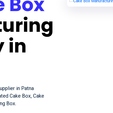
 Box
uring
 in
pplier in Patna
gated Cake Box, Cake
ng Box.