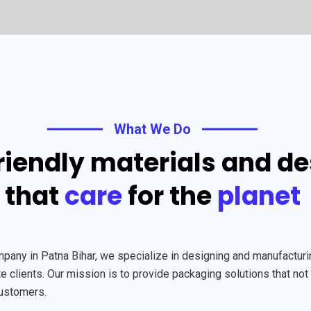
What We Do
riendly materials and d
that
care
for the
planet
y in Patna Bihar, we specialize in designing and manufacturing
 clients. Our mission is to provide packaging solutions that not 
customers.