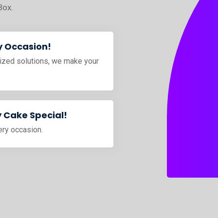
Box.
y Occasion!
ized solutions, we make your
 Cake Special!
ery occasion.