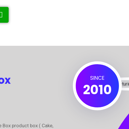
ox
SINCE
2010
e Box product box ( Cake,