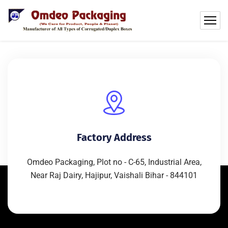
Factory Address
Omdeo Packaging, Plot no - C-65, Industrial Area,
Near Raj Dairy, Hajipur, Vaishali Bihar - 844101