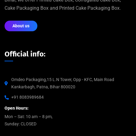
Cake Packaging Box and Printed Cake Packaging Box.
About us
Official info:
Omdeo Packaging,15 L.N Tower, Opp - KFC, Main Road
Kankarbagh, Patna, Bihar 800020
+91 8083989684
Open Hours:
Mon – Sat: 10 am – 8 pm,
Sunday: CLOSED