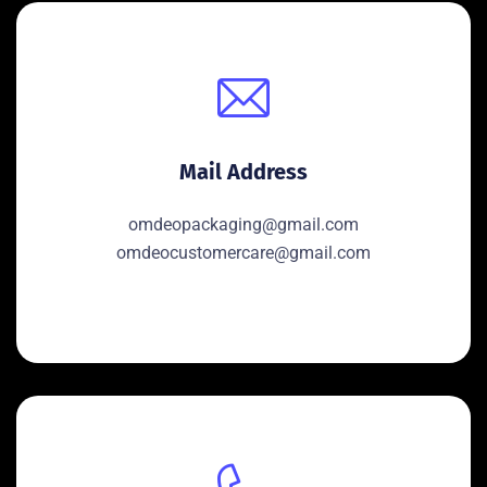
Mail Address
omdeopackaging@gmail.com
omdeocustomercare@gmail.com