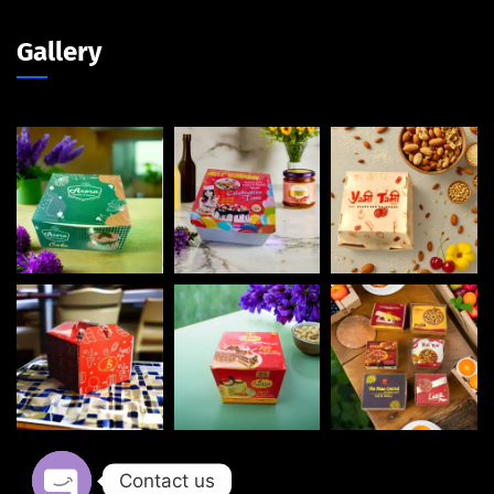
Gallery
Contact us