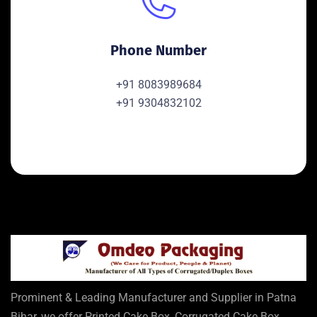
Phone Number
+91 8083989684
+91 9304832102
Prominent & Leading Manufacturer and Supplier in Patna
Bihar, we offer Printed Cake Box, Corrugated Cake Box,